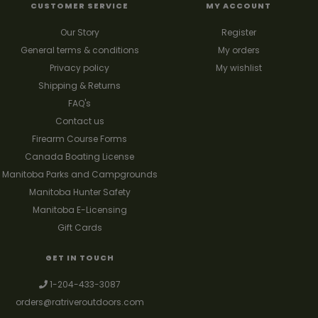
CUSTOMER SERVICE
MY ACCOUNT
Our Story
Register
General terms & conditions
My orders
Privacy policy
My wishlist
Shipping & Returns
FAQ's
Contact us
Firearm Course Forms
Canada Boating License
Manitoba Parks and Campgrounds
Manitoba Hunter Safety
Manitoba E-Licensing
Gift Cards
GET IN TOUCH
1-204-433-3087
orders@ratriveroutdoors.com