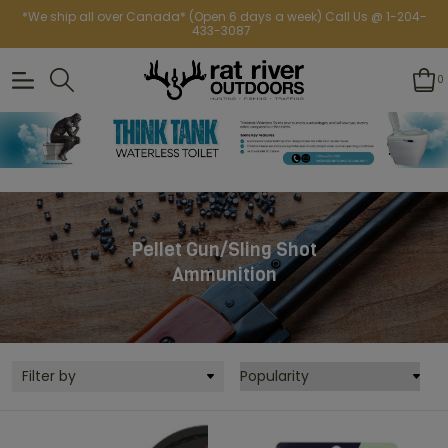
*We ship all over Canada* (Open 6 days a week) Call Us @ 1-204-
433-3087
0
Pellet Gun/Sling Shot
Ammunition
Filter by