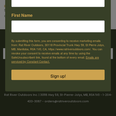
pellet .22cal. X-Hunt (200pk)
X-Magnum 22 cal 17.13gr (200 pk)
Stoeger
Stoeger
First Name
C$14.49
C$15.99
Sign up for our newsletter
By submitting this form, you are consenting to receive marketing emails
from: Rat River Outdoors, 30118 Provincial Trunk Hwy 59, St Pierre Jolys,
MB, Manitoba, R0A 1V0, CA, https://www.ratriveroutdoors.com/. You can
revoke your consent to receive emails at any time by using the
SafeUnsubscribe® link, found at the bottom of every email.
Emails are
serviced by Constant Contact.
→
Sign up!
Rat River Outdoors Inc. | 30118 Hwy 59, St-Pierre-Jolys, MB, R0A 1V0
-
1-204-
433-3087
-
orders@ratriveroutdoors.com