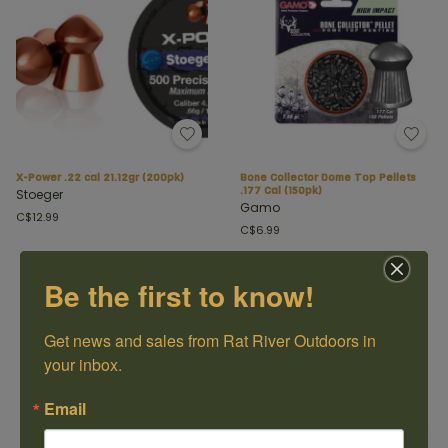
X-Power .22 cal 21.12gr (200pk)
Bone Collector Dome Top Pellets
.177 Cal (150pk)
Stoeger
Gamo
C$12.99
C$6.99
Be the first to know!
Get news and sales from Rat River Outdoors in 
your inbox.
Email