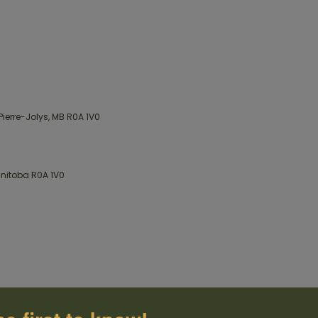
Pierre-Jolys, MB R0A 1V0
Manitoba R0A 1V0