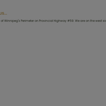
S...
of Winnipeg's Perimeter on Provincial Highway #59. We are on the west side