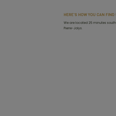
HERE'S HOW YOU CAN FIND U
We are located 25 minutes south 
Pierre-Jolys.