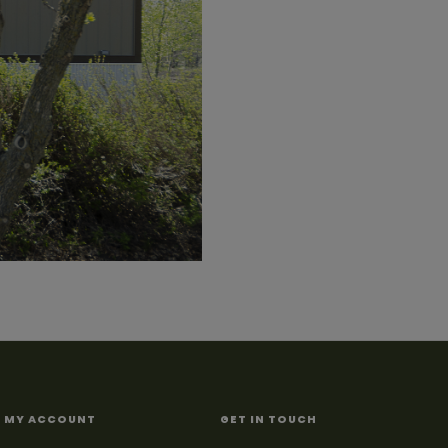
MY ACCOUNT
GET IN TOUCH