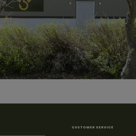
CUSTOMER SERVICE