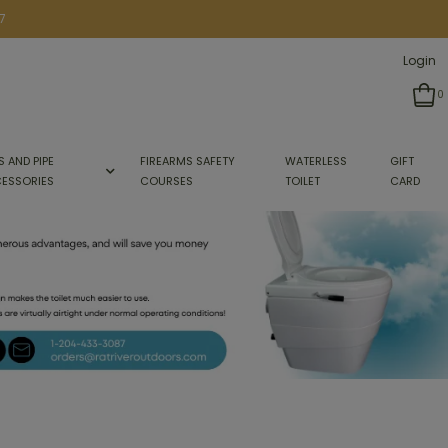
7
Login
0
S AND PIPE
FIREARMS SAFETY
WATERLESS
GIFT
ESSORIES
COURSES
TOILET
CARD