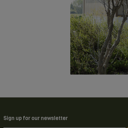
Sign up for our newsletter