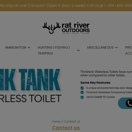
We ship all over Canada* (Open 6 days a week) Call Us @ 1-204-433-308
AMMUNITION
HUNTING | FISHING |
MISCELLANEOUS
PIPE
TRAPPING
ACC
/
Home
Contact us
Contact us