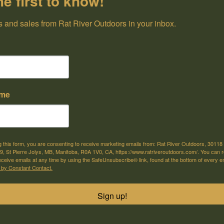
he first to know!
 and sales from Rat River Outdoors in your inbox.
ame
on:
g this form, you are consenting to receive marketing emails from: Rat River Outdoors, 30118 
, St Pierre Jolys, MB, Manitoba, R0A 1V0, CA, https://www.ratriveroutdoors.com/. You can 
eceive emails at any time by using the SafeUnsubscribe® link, found at the bottom of every e
 by Constant Contact.
Sign up!