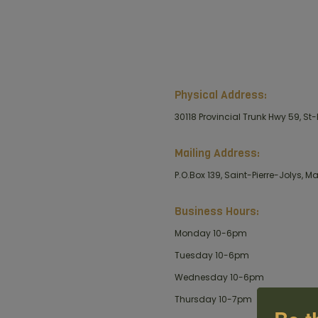
Physical Address:
30118 Provincial Trunk Hwy 59, St-
Mailing Address:
P.O.Box 139, Saint-Pierre-Jolys, 
Business Hours:
Monday 10-6pm
Tuesday 10-6pm
Wednesday 10-6pm
Thursday 10-7pm