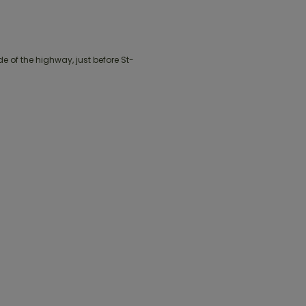
 of the highway, just before St-