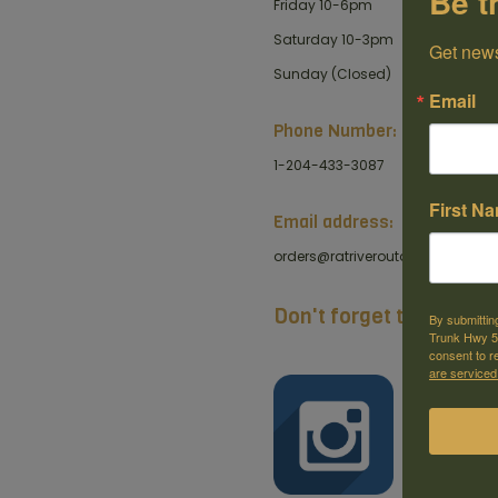
Be t
Friday 10-6pm
Saturday 10-3pm
Get news
Sunday (Closed)
Email
Phone Number:
1-204-433-3087
First N
Email address:
orders@ratriveroutdoors.com
Don't forget to like us 
By submittin
Trunk Hwy 59
consent to r
are serviced