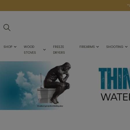
*
SHOP
WOOD
FREEZE
FIREARMS
SHOOTING
STOVES
DRYERS