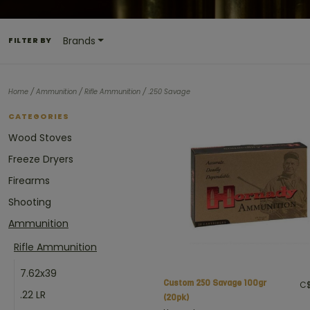
Brands
FILTER BY
/
/
/
Home
Ammunition
Rifle Ammunition
.250 Savage
CATEGORIES
Wood Stoves
Freeze Dryers
Firearms
Shooting
Ammunition
Rifle Ammunition
7.62x39
Custom 250 Savage 100gr
C$
.22 LR
(20pk)