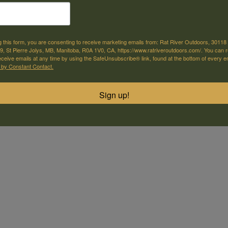
g this form, you are consenting to receive marketing emails from: Rat River Outdoors, 30118 
, St Pierre Jolys, MB, Manitoba, R0A 1V0, CA, https://www.ratriveroutdoors.com/. You can 
eceive emails at any time by using the SafeUnsubscribe® link, found at the bottom of every e
 by Constant Contact.
Sign up!