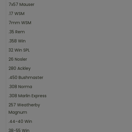
7x57 Mauser
.17 WSM
7mm WSM
.35 Rem
.358 Win
32 Win SPL
26 Nosler
280 Ackley
.450 Bushmaster
.308 Norma
.308 Marlin Express
257 Weatherby
Magnum
.44-40 Win
38-55 Win