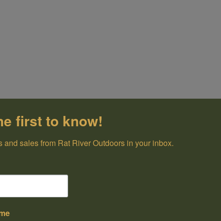
he first to know!
 and sales from Rat River Outdoors in your inbox.
ame