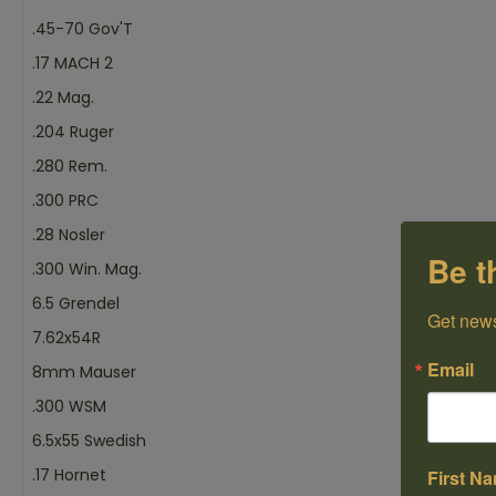
.45-70 Gov'T
.17 MACH 2
.22 Mag.
.204 Ruger
.280 Rem.
.300 PRC
.28 Nosler
Be t
.300 Win. Mag.
6.5 Grendel
Get news
7.62x54R
Email
8mm Mauser
.300 WSM
6.5x55 Swedish
.17 Hornet
First N