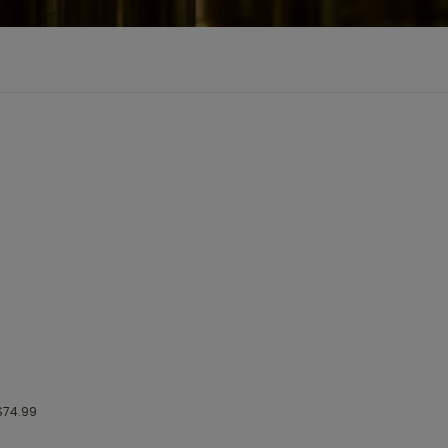
74.99