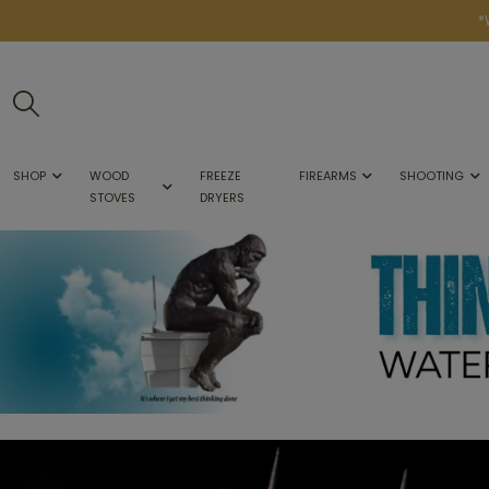
*
SHOP
WOOD
FREEZE
FIREARMS
SHOOTING
STOVES
DRYERS