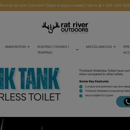
We ship all over Canada* (Open 6 days a week) Call Us @ 1-204-433-308
AMMUNITION
HUNTING | FISHING |
MISCELLANEOUS
PIPE
TRAPPING
ACC