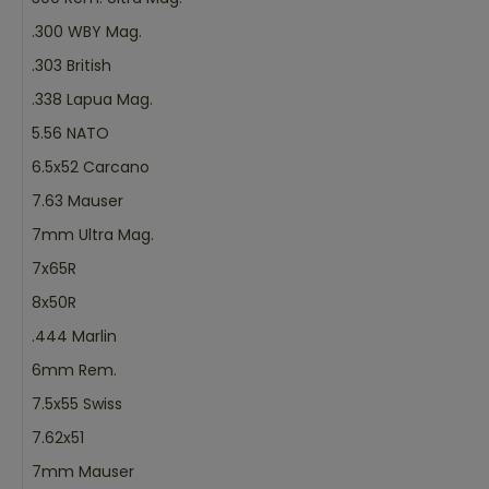
.300 WBY Mag.
.303 British
.338 Lapua Mag.
5.56 NATO
6.5x52 Carcano
7.63 Mauser
7mm Ultra Mag.
7x65R
8x50R
.444 Marlin
6mm Rem.
7.5x55 Swiss
7.62x51
7mm Mauser