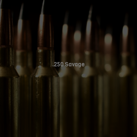
.250 Savage