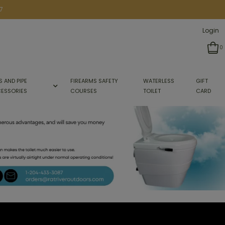
7
Login
0
S AND PIPE
FIREARMS SAFETY
WATERLESS
GIFT
ESSORIES
COURSES
TOILET
CARD