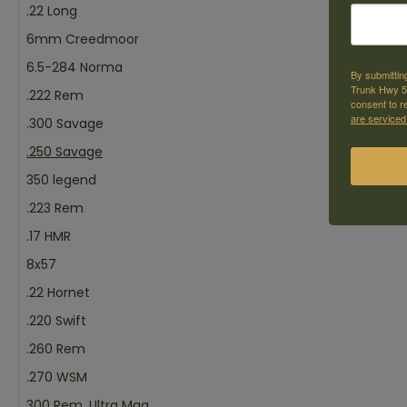
.22 Long
6mm Creedmoor
6.5-284 Norma
By submittin
Trunk Hwy 59
.222 Rem
consent to r
are serviced
.300 Savage
.250 Savage
350 legend
.223 Rem
.17 HMR
8x57
.22 Hornet
.220 Swift
.260 Rem
.270 WSM
300 Rem. Ultra Mag.