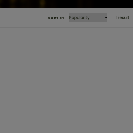
1 result
SORT BY