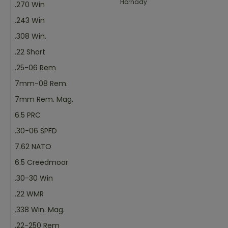
Hornady
.270 Win
.243 Win
.308 Win.
.22 Short
.25-06 Rem
7mm-08 Rem.
7mm Rem. Mag.
6.5 PRC
.30-06 SPFD
7.62 NATO
6.5 Creedmoor
.30-30 Win
.22 WMR
.338 Win. Mag.
.22-250 Rem