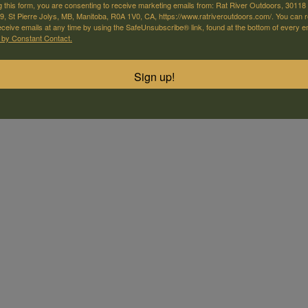
g this form, you are consenting to receive marketing emails from: Rat River Outdoors, 30118 
, St Pierre Jolys, MB, Manitoba, R0A 1V0, CA, https://www.ratriveroutdoors.com/. You can 
eceive emails at any time by using the SafeUnsubscribe® link, found at the bottom of every e
 by Constant Contact.
Sign up!