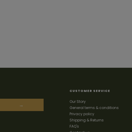
CUSTOMER SERVICE
Our Story
→
General terms & conditions
Privacy policy
Shipping & Returns
FAQ's