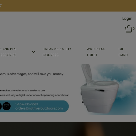
7
Login
0
S AND PIPE
FIREARMS SAFETY
WATERLESS
GIFT
ESSORIES
COURSES
TOILET
CARD