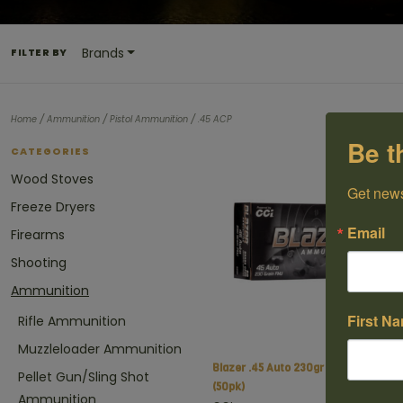
Brands
FILTER BY
/
/
/
Home
Ammunition
Pistol Ammunition
.45 ACP
Be t
CATEGORIES
Wood Stoves
Get news
Freeze Dryers
Email
Firearms
Shooting
Ammunition
First N
Rifle Ammunition
Muzzleloader Ammunition
Blazer .45 Auto 230gr FMJ
C$
Pellet Gun/Sling Shot
(50pk)
Ammunition