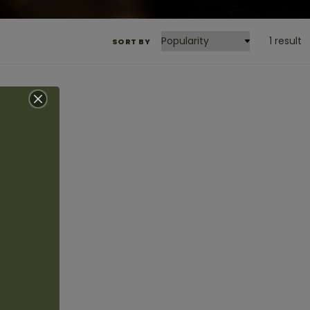
1 result
SORT BY