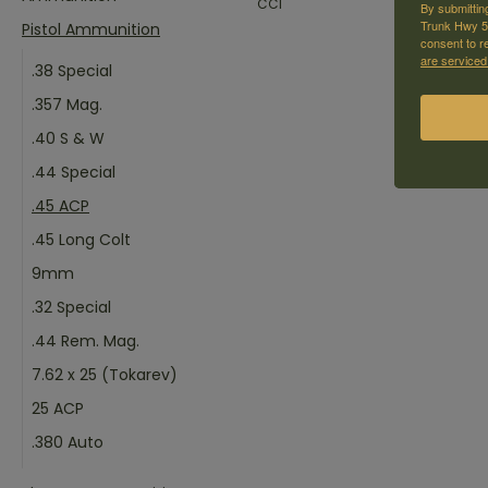
CCI
By submittin
Trunk Hwy 59
Pistol Ammunition
consent to r
are serviced
.38 Special
.357 Mag.
.40 S & W
.44 Special
.45 ACP
.45 Long Colt
9mm
.32 Special
.44 Rem. Mag.
7.62 x 25 (Tokarev)
25 ACP
.380 Auto