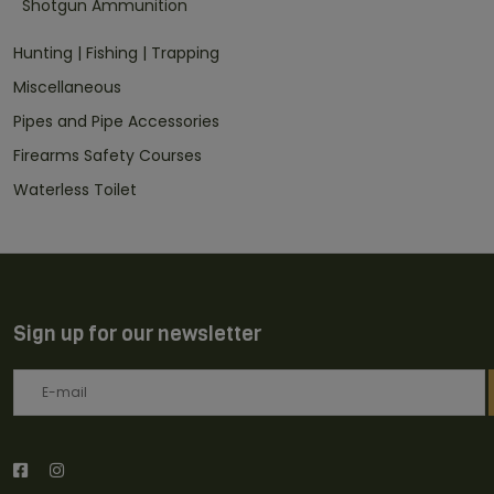
Shotgun Ammunition
Hunting | Fishing | Trapping
Miscellaneous
Pipes and Pipe Accessories
Firearms Safety Courses
Waterless Toilet
Sign up for our newsletter