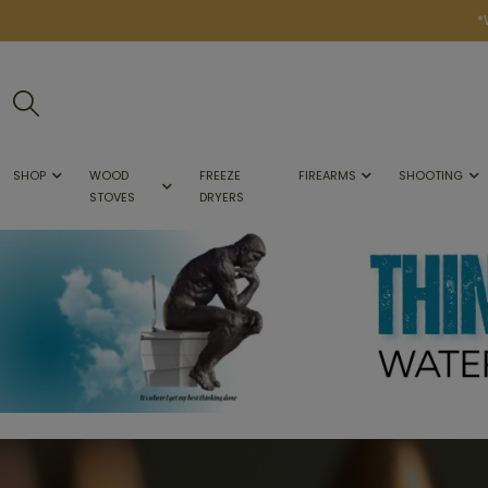
*
SHOP
WOOD
FREEZE
FIREARMS
SHOOTING
STOVES
DRYERS