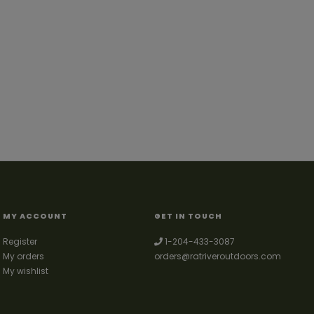
MY ACCOUNT
GET IN TOUCH
Register
1-204-433-3087
My orders
orders@ratriveroutdoors.com
My wishlist