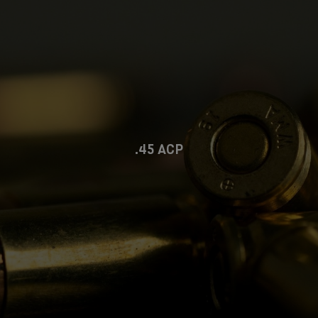
.45 ACP