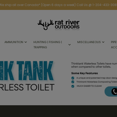
We ship all over Canada* (Open 6 days a week) Call Us @ 1-204-433-308
AMMUNITION
HUNTING | FISHING |
MISCELLANEOUS
PIPE
TRAPPING
ACC