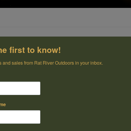
he first to know!
 and sales from Rat River Outdoors in your inbox.
ame
43.99