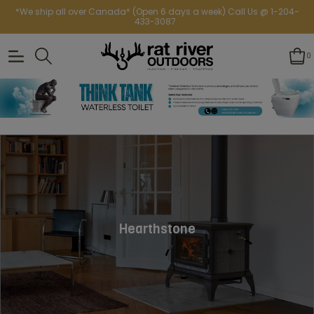
*We ship all over Canada* (Open 6 days a week) Call Us @ 1-204-
433-3087
0
Hearthstone