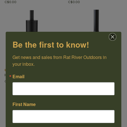
C$0.00
C$0.00
Be the first to know!
Get news and sales from Rat River Outdoors in 
your inbox.
Bari Plus
Craftsbury
Hearthstone
Hearthstone
Email
C$0.00
C$0.00
First Name