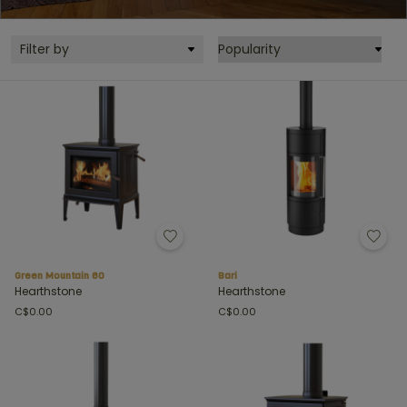
Filter by
Green Mountain 60
Bari
Hearthstone
Hearthstone
C$0.00
C$0.00