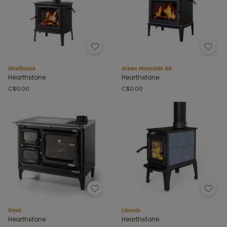
Shelburne
Green Mountain 80
Hearthstone
Hearthstone
C$0.00
C$0.00
Deva
Lincoln
Hearthstone
Hearthstone