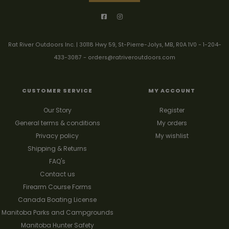
Rat River Outdoors Inc. | 30118 Hwy 59, St-Pierre-Jolys, MB, R0A 1V0
-
1-204-
433-3087
-
orders@ratriveroutdoors.com
CUSTOMER SERVICE
MY ACCOUNT
Our Story
Register
General terms & conditions
My orders
Privacy policy
My wishlist
Shipping & Returns
FAQ's
Contact us
Firearm Course Forms
Canada Boating License
Manitoba Parks and Campgrounds
Manitoba Hunter Safety