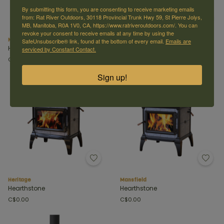
By submitting this form, you are consenting to receive marketing emails
from: Rat River Outdoors, 30118 Provincial Trunk Hwy 59, St Pierre Jolys,
MB, Manitoba, R0A 1V0, CA, https://www.ratriveroutdoors.com/. You can
revoke your consent to receive emails at any time by using the
Manchester
Castleton
SafeUnsubscribe® link, found at the bottom of every email.
Emails are
Hearthstone
Hearthstone
serviced by Constant Contact.
C$0.00
C$0.00
Sign up!
Heritage
Mansfield
Hearthstone
Hearthstone
C$0.00
C$0.00