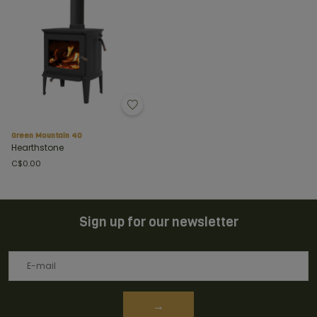
Green Mountain 40
Hearthstone
C$0.00
Sign up for our newsletter
→