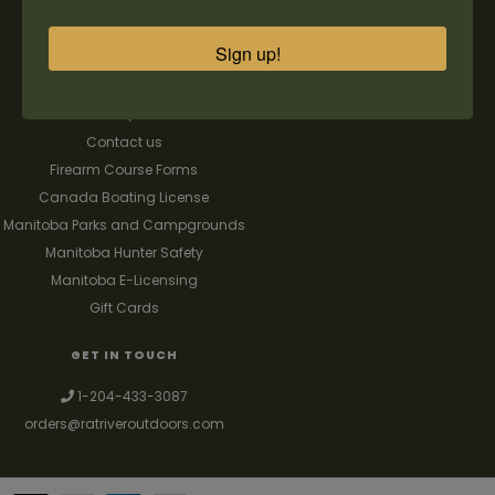
Our Story
Register
General terms & conditions
My orders
Sign up!
Privacy policy
My wishlist
Shipping & Returns
FAQ's
Contact us
Firearm Course Forms
Canada Boating License
Manitoba Parks and Campgrounds
Manitoba Hunter Safety
Manitoba E-Licensing
Gift Cards
GET IN TOUCH
1-204-433-3087
orders@ratriveroutdoors.com