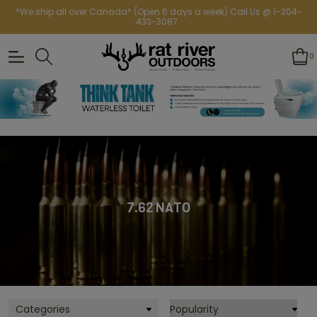
*We ship all over Canada* (Open 6 days a week) Call Us @ 1-204-
433-3087
0
7.62 NATO
Categories