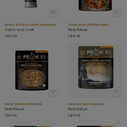
Spices Whiteout Garlic Seasoning
Three Bean Chili Mac Meal
Catch and Cook
Peak Refuel
C$10.99
C$18.49
White Chicken Chili Meal
Peaches and Oats Meal
Peak Refuel
Peak Refuel
C$18.99
C$16.99