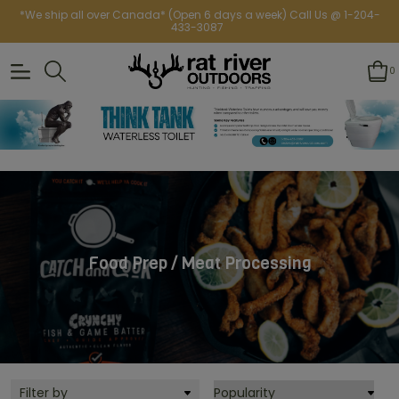
*We ship all over Canada* (Open 6 days a week) Call Us @ 1-204-
433-3087
0
Food Prep / Meat Processing
Filter by