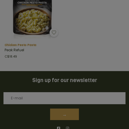
Chicken Pesto Pasta
Peak Refuel
C$18.49
Sign up for our newsletter
→