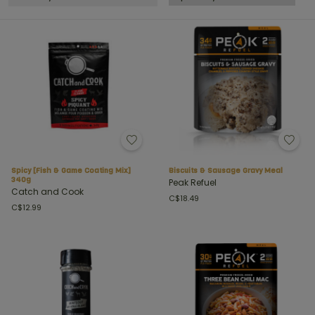
Spicy [Fish & Game Coating Mix]
Biscuits & Sausage Gravy Meal
340g
Peak Refuel
Catch and Cook
C$18.49
C$12.99