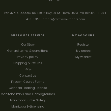
Rat River Outdoors Inc. | 30118 Hwy 59, St-Pierre-Jolys, MB, R0A 1V0
-
1-204-
433-3087
-
orders@ratriveroutdoors.com
CUSTOMER SERVICE
MY ACCOUNT
Our Story
Register
General terms & conditions
My orders
Privacy policy
My wishlist
Shipping & Returns
FAQ's
Contact us
Firearm Course Forms
Canada Boating License
Manitoba Parks and Campgrounds
Manitoba Hunter Safety
Manitoba E-Licensing