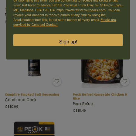
By submitting this form, you are consenting to receive marketing emails
from: Rat River Outdoors, 30118 Provincial Trunk Hwy 59, St Pierre Jolys,
Titanium Spork
All Terrain Chipotle Seasoning
MB, Manitoba, R0A 1V0, CA, https://www.ratriveroutdoors.com/. You can
Peak Refuel
Catch and Cook
revoke your consent to receive emails at any time by using the
SafeUnsubscribe® link, found at the bottom of every email.
Emails are
C$14.99
C$10.99
serviced by Constant Contact.
Sign up!
Campfire Smoked Salt Seasoning
Peak Refuel Homestyle Chicken &
Rice
Catch and Cook
Peak Refuel
C$10.99
C$18.49