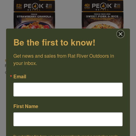
Be the first to know!
Get news and sales from Rat River Outdoors in 
Strawberry & Granola with Milk
Sweet Pork & Rice Meal
your inbox.
Peak Refuel
Peak Refuel
C$11.99
C$18.49
Email
First Name