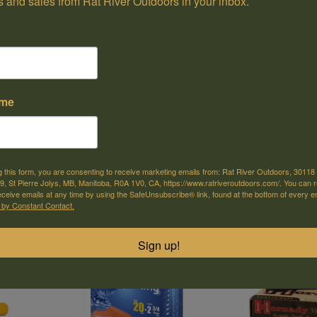
 and sales from Rat River Outdoors in your inbox.
ame
Gun Club Target Load, 20 ga,
Gun Club Target 
34.99
C$31.99
3", 1oz, #4 (25pk)
3/4inches, 7/8oz,
Remington
(25pk)
Remington
g this form, you are consenting to receive marketing emails from: Rat River Outdoors, 30118 
, St Pierre Jolys, MB, Manitoba, R0A 1V0, CA, https://www.ratriveroutdoors.com/. You can 
eceive emails at any time by using the SafeUnsubscribe® link, found at the bottom of every e
 by Constant Contact.
Sign up!