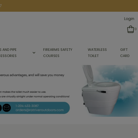
7
Login
0
S AND PIPE
FIREARMS SAFETY
WATERLESS
GIFT
ESSORIES
COURSES
TOILET
CARD