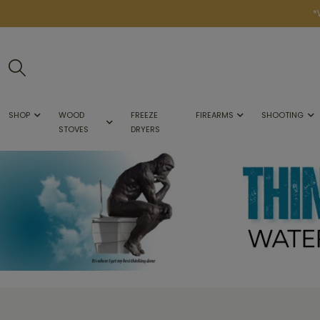
*
SHOP
WOOD
FREEZE
FIREARMS
SHOOTING
STOVES
DRYERS