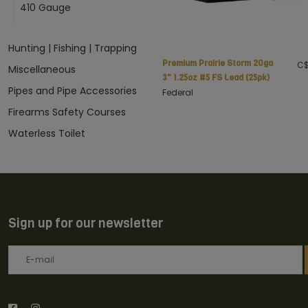
410 Gauge
Hunting | Fishing | Trapping
Premium Prairie Storm 20ga
C$
Miscellaneous
3" 1.25oz #5 FS Lead (25pk)
Pipes and Pipe Accessories
Federal
Firearms Safety Courses
Waterless Toilet
Sign up for our newsletter