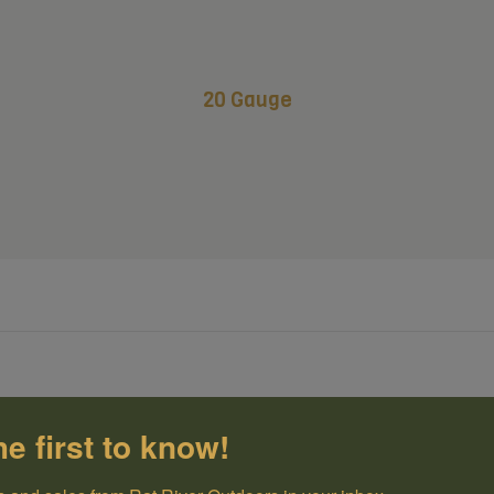
20 Gauge
he first to know!