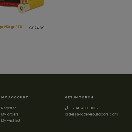
ge 250 gr FTX
C$24.99
MY ACCOUNT
GET IN TOUCH
Register
1-204-433-3087
My orders
orders@ratriveroutdoors.com
My wishlist