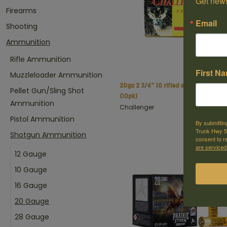
Get news
Firearms
Email
Shooting
Ammunition
Rifle Ammunition
First N
Muzzleloader Ammunition
20ga 2 3/4" 10 rifled slugs
C$
Pellet Gun/Sling Shot
(10pk)
Ammunition
Challenger
Pistol Ammunition
By submittin
Trunk Hwy 59
Shotgun Ammunition
consent to r
are serviced
12 Gauge
10 Gauge
16 Gauge
20 Gauge
28 Gauge