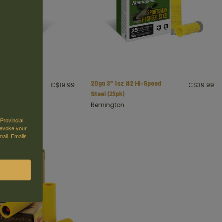
Load, 20 ga, 2
20ga 3" 1oz #2 Hi-Speed
C$19.99
C$39.99
 7 1/2 shot
Steel (25pk)
Remington
Provincial
revoke your
mail.
Emails