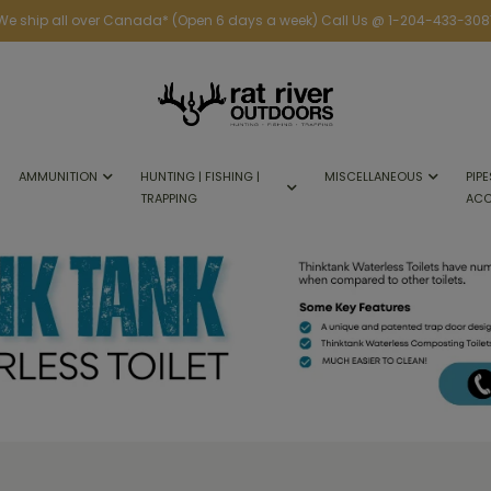
We ship all over Canada* (Open 6 days a week) Call Us @ 1-204-433-308
AMMUNITION
HUNTING | FISHING |
MISCELLANEOUS
PIPE
TRAPPING
ACC