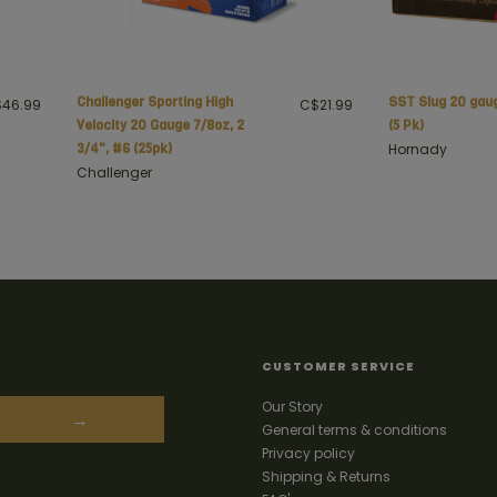
Challenger Sporting High
SST Slug 20 gau
46.99
C$21.99
Velocity 20 Gauge 7/8oz, 2
(5 Pk)
3/4", #6 (25pk)
Hornady
Challenger
CUSTOMER SERVICE
Our Story
→
General terms & conditions
Privacy policy
Shipping & Returns