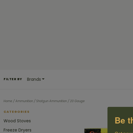
Brands
FILTER BY
/
/
/
Home
Ammunition
Shotgun Ammunition
20 Gauge
CATEGORIES
Be t
Wood Stoves
Freeze Dryers