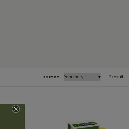
7 results
SORT BY