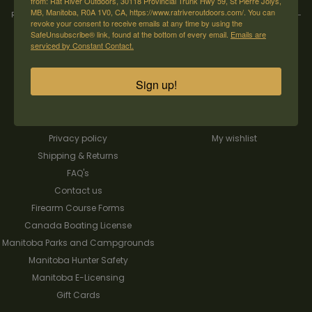
from: Rat River Outdoors, 30118 Provincial Trunk Hwy 59, St Pierre Jolys,
MB, Manitoba, R0A 1V0, CA, https://www.ratriveroutdoors.com/. You can
Rat River Outdoors Inc. | 30118 Hwy 59, St-Pierre-Jolys, MB, R0A 1V0
-
1-204-
revoke your consent to receive emails at any time by using the
433-3087
-
orders@ratriveroutdoors.com
SafeUnsubscribe® link, found at the bottom of every email.
Emails are
serviced by Constant Contact.
CUSTOMER SERVICE
MY ACCOUNT
Sign up!
Our Story
Register
General terms & conditions
My orders
Privacy policy
My wishlist
Shipping & Returns
FAQ's
Contact us
Firearm Course Forms
Canada Boating License
Manitoba Parks and Campgrounds
Manitoba Hunter Safety
Manitoba E-Licensing
Gift Cards