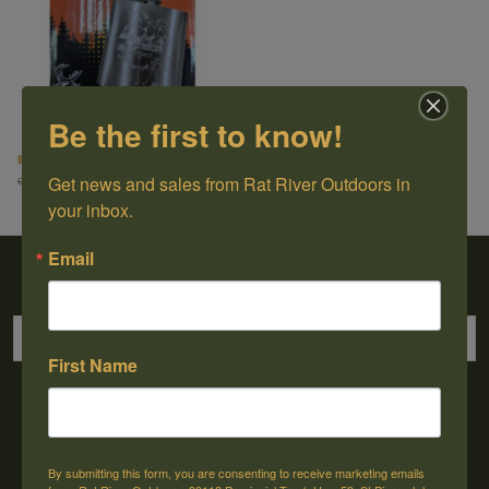
Be the first to know!
EDC Stainless Steel Flask (6oz)
Get news and sales from Rat River Outdoors in 
C$14.50
C$19.99
your inbox.
Email
Sign up for our newsletter
First Name
→
By submitting this form, you are consenting to receive marketing emails