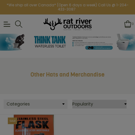
*We ship all over Canada* (Open 6 days a week) Call Us @ 1-204-
433-3087
0
Other Hats and Merchandise
Categories
SALE