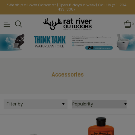
*We ship all over Canada* (Open 6 days a week) Call Us @ 1-204-
433-3087
0
Accessories
Filter by