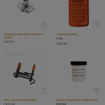
Double Ferrules 5/64 Cable Size
Tanning Formula
(100pk)
Hide
C$13.99
C$22.99
Ram Lock Plus Safety Grip
Barnes Lures Marten Magic (4oz)
Barnes
C$20.99