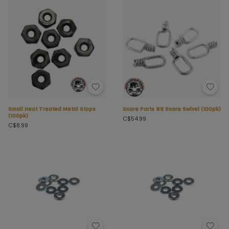
Small Heat Treated Metal Stops
Snare Parts #9 Snare Swivel (100pk)
(100pk)
C$54.99
C$8.99