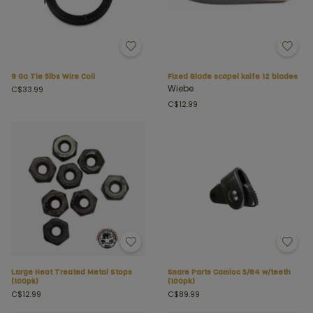
9 Ga Tie 5lbs Wire Coil
Fixed Blade scapel knife 12 blades
Wiebe
C$33.99
C$12.99
Large Heat Treated Metal Stops
Snare Parts Camloc 5/64 w/teeth
(100pk)
(100pk)
C$12.99
C$89.99