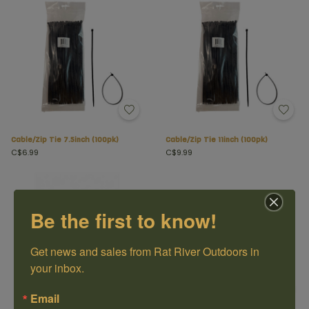
Cable/Zip Tie 7.5inch (100pk)
Cable/Zip Tie 11inch (100pk)
C$6.99
C$9.99
Be the first to know!
Get news and sales from Rat River Outdoors in 
your inbox.
Email