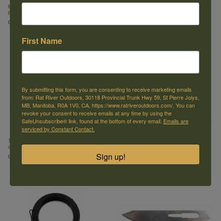
Barnes Lures Fox, Coyote and Wolf
330 H Stand Trap Support (Tall)
Paste Bait (8oz)
C$20.99
C$32.99
First Name
By submitting this form, you are consenting to receive marketing emails
from: Rat River Outdoors, 30118 Provincial Trunk Hwy 59, St Pierre Jolys,
MB, Manitoba, R0A 1V0, CA, https://www.ratriveroutdoors.com/. You can
revoke your consent to receive emails at any time by using the
SafeUnsubscribe® link, found at the bottom of every email.
Emails are
serviced by Constant Contact.
Trap Setters for MB-750 Wolf Set
Heavy Duty Wolf Swivels
of 2
C$3.99
Sign up!
C$29.99