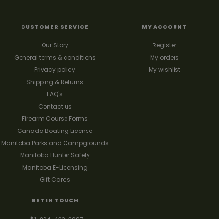
CUSTOMER SERVICE
MY ACCOUNT
Our Story
Register
General terms & conditions
My orders
Privacy policy
My wishlist
Shipping & Returns
FAQ's
Contact us
Firearm Course Forms
Canada Boating License
Manitoba Parks and Campgrounds
Manitoba Hunter Safety
Manitoba E-Licensing
Gift Cards
GET IN TOUCH