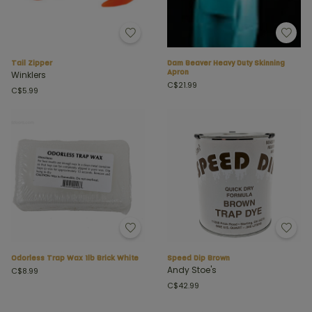
Tail Zipper
Dam Beaver Heavy Duty Skinning
Apron
Winklers
C$21.99
C$5.99
Odorless Trap Wax 1lb Brick White
Speed Dip Brown
Andy Stoe's
C$8.99
C$42.99