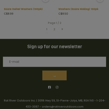
Snare Swivel Washers (100pk)
Washers (Snare Making) 100pk
C$8.99
C$8.50
Page 1 / 2
1
2
Sign up for our newsletter
→
Rat River Outdoors Inc. | 30118 Hwy 59, St-Pierre-Jolys, MB, R0A 1V0
-
1-204-
433-3087
-
orders@ratriveroutdoors.com