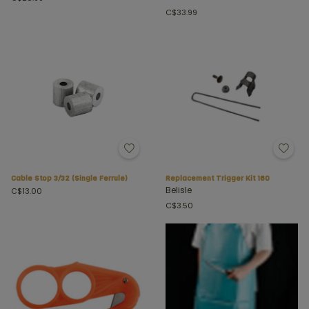
C$33.99
Cable Stop 3/32 (Single Ferrule)
Replacement Trigger Kit 160
Belisle
C$13.00
C$3.50