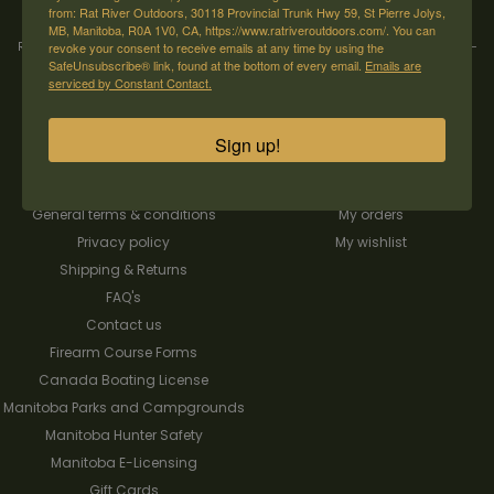
from: Rat River Outdoors, 30118 Provincial Trunk Hwy 59, St Pierre Jolys,
MB, Manitoba, R0A 1V0, CA, https://www.ratriveroutdoors.com/. You can
Rat River Outdoors Inc. | 30118 Hwy 59, St-Pierre-Jolys, MB, R0A 1V0
revoke your consent to receive emails at any time by using the
-
1-204-
SafeUnsubscribe® link, found at the bottom of every email.
Emails are
433-3087
-
orders@ratriveroutdoors.com
serviced by Constant Contact.
Sign up!
CUSTOMER SERVICE
MY ACCOUNT
Our Story
Register
General terms & conditions
My orders
Privacy policy
My wishlist
Shipping & Returns
FAQ's
Contact us
Firearm Course Forms
Canada Boating License
Manitoba Parks and Campgrounds
Manitoba Hunter Safety
Manitoba E-Licensing
Gift Cards