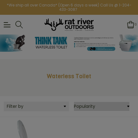
*We ship all over Canada* (Open 6 days a week) Call Us @ 1-204-
433-3087
0
Waterless Toilet
Filter by