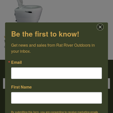
Be the first to know!
Waterless Toilet
Thinktank
Get news and sales from Rat River Outdoors in 
C$1,499.99
your inbox.
Email
Sign up for our newsletter
First Name
→
By submitting this form, you are consenting to receive marketing emails