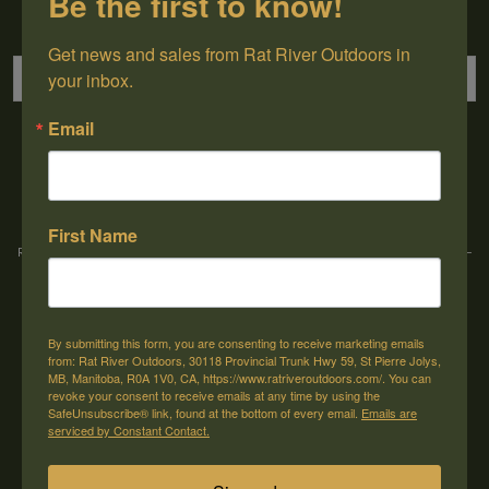
Be the first to know!
Sign up for our newsletter
Get news and sales from Rat River Outdoors in 
your inbox.
Email
→
First Name
Rat River Outdoors Inc. | 30118 Hwy 59, St-Pierre-Jolys, MB, R0A 1V0
-
1-204-
433-3087
-
orders@ratriveroutdoors.com
By submitting this form, you are consenting to receive marketing emails
CUSTOMER SERVICE
MY ACCOUNT
from: Rat River Outdoors, 30118 Provincial Trunk Hwy 59, St Pierre Jolys,
MB, Manitoba, R0A 1V0, CA, https://www.ratriveroutdoors.com/. You can
Our Story
Register
revoke your consent to receive emails at any time by using the
SafeUnsubscribe® link, found at the bottom of every email.
Emails are
General terms & conditions
My orders
serviced by Constant Contact.
Privacy policy
My wishlist
Shipping & Returns