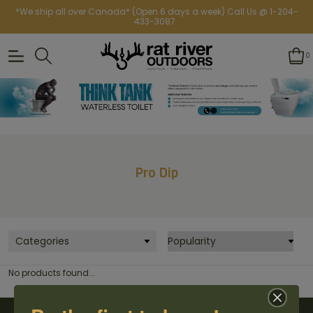
*We ship all over Canada* (Open 6 days a week) Call Us @ 1-204-
433-3087
0
Pro Dip
Categories
No products found...