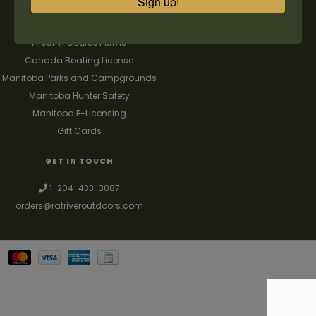
Sign up!
FAQ's
Contact us
Firearm Course Forms
Canada Boating License
Manitoba Parks and Campgrounds
Manitoba Hunter Safety
Manitoba E-Licensing
Gift Cards
GET IN TOUCH
1-204-433-3087
orders@ratriveroutdoors.com
Your best source for guns, hunting, fishing & trapping supplies. We also
deal with a large selection of woodstoves and can set you up with a
chimney package as well. © 2026
Denver Theme
- Powered by
Lightspeed