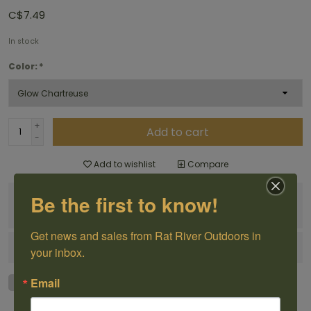
C$7.49
In stock
Color:
*
+
Add to cart
-
Add to wishlist
Compare
Be the first to know!
100% Canadian
Owned and Operated
Get news and sales from Rat River Outdoors in 
Have questions?
Get in touch
your inbox.
Email