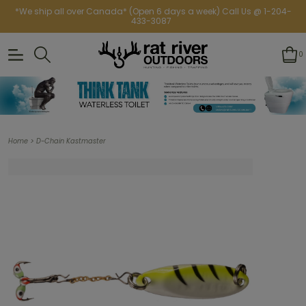
*We ship all over Canada* (Open 6 days a week) Call Us @ 1-204-
433-3087
0
>
Home
D-Chain Kastmaster