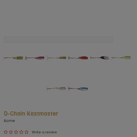
D-Chain Kastmaster
Acme
Write a review