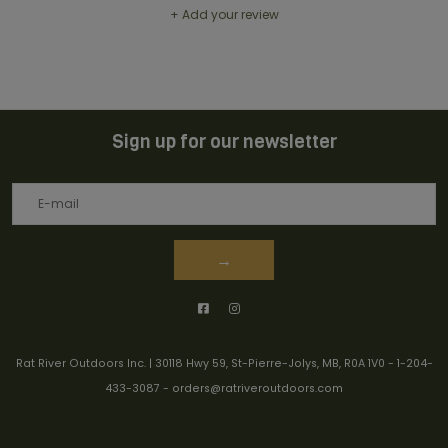
+ Add your review
Sign up for our newsletter
→
Rat River Outdoors Inc. | 30118 Hwy 59, St-Pierre-Jolys, MB, R0A 1V0
-
1-204-
433-3087
-
orders@ratriveroutdoors.com