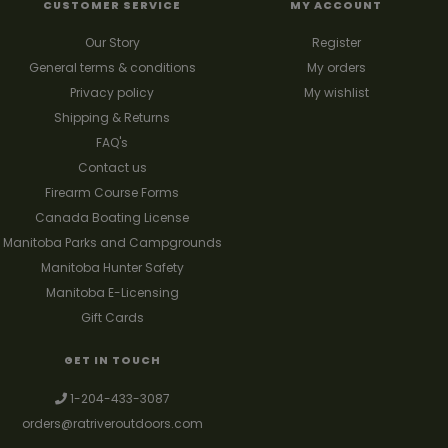
CUSTOMER SERVICE
MY ACCOUNT
Our Story
Register
General terms & conditions
My orders
Privacy policy
My wishlist
Shipping & Returns
FAQ's
Contact us
Firearm Course Forms
Canada Boating License
Manitoba Parks and Campgrounds
Manitoba Hunter Safety
Manitoba E-Licensing
Gift Cards
GET IN TOUCH
1-204-433-3087
orders@ratriveroutdoors.com