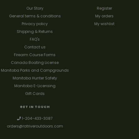
Our Story
Register
General terms & conditions
My orders
Privacy policy
My wishlist
Shipping & Returns
FAQ's
Contact us
Firearm Course Forms
Canada Boating License
Manitoba Parks and Campgrounds
Manitoba Hunter Safety
Manitoba E-Licensing
Gift Cards
GET IN TOUCH
1-204-433-3087
orders@ratriveroutdoors.com