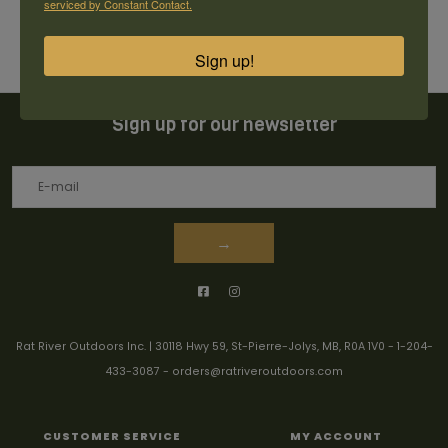
serviced by Constant Contact.
Sign up!
Sign up for our newsletter
→
Rat River Outdoors Inc. | 30118 Hwy 59, St-Pierre-Jolys, MB, R0A 1V0
-
1-204-
433-3087
-
orders@ratriveroutdoors.com
CUSTOMER SERVICE
MY ACCOUNT