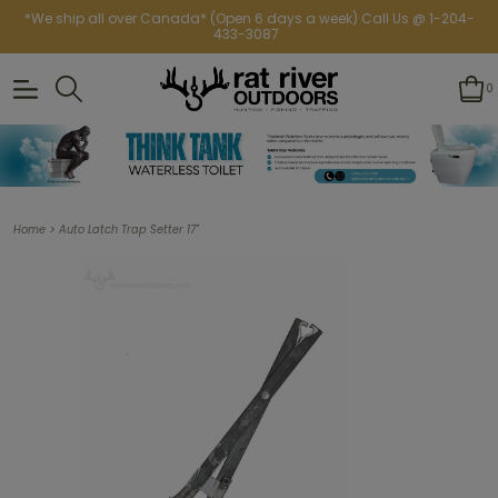
*We ship all over Canada* (Open 6 days a week) Call Us @ 1-204-
433-3087
0
>
Home
Auto Latch Trap Setter 17"