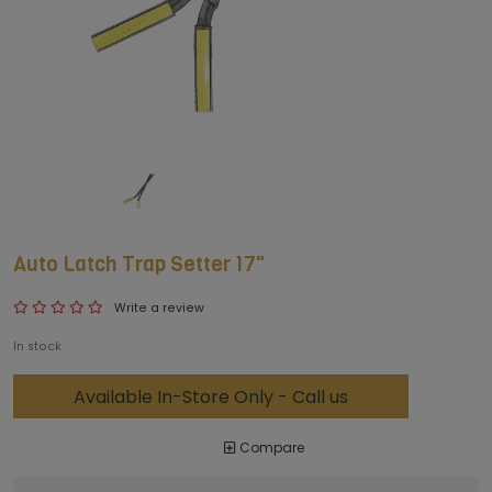
Auto Latch Trap Setter 17"
Write a review
In stock
Available In-Store Only - Call us
Compare