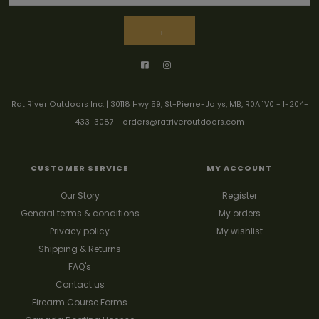
→
Rat River Outdoors Inc. | 30118 Hwy 59, St-Pierre-Jolys, MB, R0A 1V0
-
1-204-
433-3087
-
orders@ratriveroutdoors.com
CUSTOMER SERVICE
MY ACCOUNT
Our Story
Register
General terms & conditions
My orders
Privacy policy
My wishlist
Shipping & Returns
FAQ's
Contact us
Firearm Course Forms