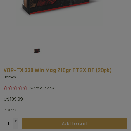
VOR-TX 338 Win Mag 210gr TTSX BT (20pk)
Barnes
Write a review
C$139.99
In stock
+
Add to cart
-