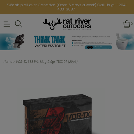
*We ship all over Canada* (Open 6 days a week) Call Us @ 1-204-
433-3087
0
>
Home
VOR-TX 338 Win Mag 210gr TTSX BT (20pk)