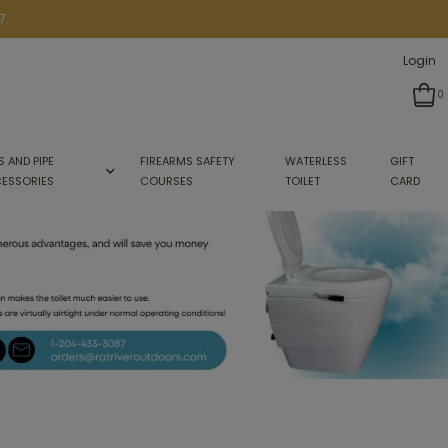
7
Login
0
S AND PIPE
FIREARMS SAFETY
WATERLESS
GIFT
ESSORIES
COURSES
TOILET
CARD