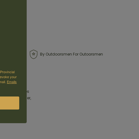
By Outdoorsmen For Outoorsmen
Provincial
revoke your
mail.
Emails
nology provides
 has a smoother,