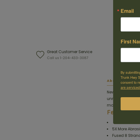
Email
First N
Great Customer Service
W
Call us 1-204-433-3087
F
By submittin
Trunk Hwy 59
About this ite
consent to r
are serviced
New and improved
unmatched abrasi
more supple feel f
Features
5X More Abrasi
Fused 8 Stran