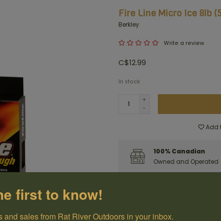
Fire Line Micro Ice 8lb 
Berkley
Write a review
C$12.99
In stock
+
-
Add t
100% Canadian
Owned and Operated
Have questions?
Get in touch
he first to know!
 and sales from Rat River Outdoors in your inbox.