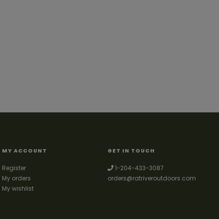
MY ACCOUNT
GET IN TOUCH
Register
1-204-433-3087
My orders
orders@ratriveroutdoors.com
My wishlist