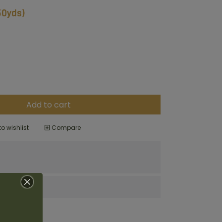
(50yds)
Add to cart
o wishlist
Compare