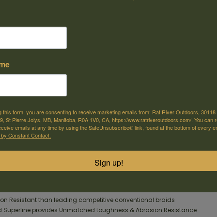
ame
e offer shipping
Come visit us
or selected products
30118 Hwy 59, St-Pierre-Jolys, MB
g this form, you are consenting to receive marketing emails from: Rat River Outdoors, 30118 
, St Pierre Jolys, MB, Manitoba, R0A 1V0, CA, https://www.ratriveroutdoors.com/. You can 
m
eceive emails at any time by using the SafeUnsubscribe® link, found at the bottom of every e
 by Constant Contact.
 FireLine® is smoother, tougher, and more sensitive! 8-strand fused tech
on resistance making it 5X's tougher than conventional braided lines. It
Sign up!
or a longer casting FireLine®!
on Resistant than leading competitive conventional braids
d Superline provides Unmatched toughness & Abrasion Resistance