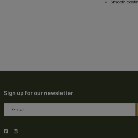
Smooth castin
Sign up for our newsletter