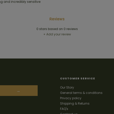
g and incredibly sensitive
Reviews
0
stars based on
0
reviews
+ Add your review
CUSTOMER SERVICE
Our Story
→
General terms & conditions
Privacy policy
Shipping & Returns
FAQ's