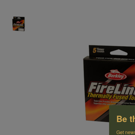
Be t
Get news