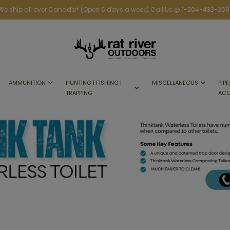
We ship all over Canada* (Open 6 days a week) Call Us @ 1-204-433-308
AMMUNITION
HUNTING | FISHING |
MISCELLANEOUS
PIPE
TRAPPING
ACC