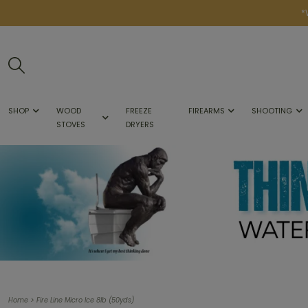
*
SHOP
WOOD
FREEZE
FIREARMS
SHOOTING
STOVES
DRYERS
>
Home
Fire Line Micro Ice 8lb (50yds)