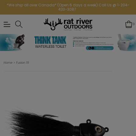
*We ship all over Canada* (Open 6 days a week) Call Us @ 1-204-
433-3087
0
>
Home
Fusion 19