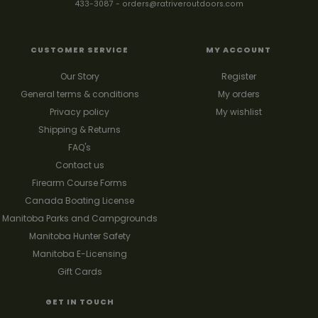
433-3087
-
orders@ratriveroutdoors.com
CUSTOMER SERVICE
MY ACCOUNT
Our Story
Register
General terms & conditions
My orders
Privacy policy
My wishlist
Shipping & Returns
FAQ's
Contact us
Firearm Course Forms
Canada Boating License
Manitoba Parks and Campgrounds
Manitoba Hunter Safety
Manitoba E-Licensing
Gift Cards
GET IN TOUCH