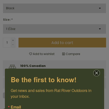
Size:
*
+
Add to cart
-
Add to wishlist
Compare
100% Canadian
Owned and Operated
Be the first to know!
Have questions?
Get in touch
Get news and sales from Rat River Outdoors in 
your inbox.
Email