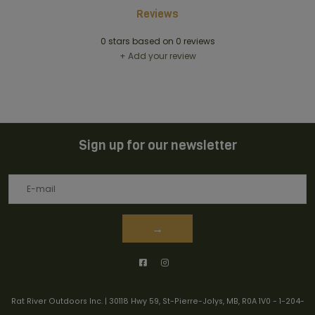
Reviews
0
stars based on
0
reviews
+ Add your review
Sign up for our newsletter
→
Rat River Outdoors Inc. | 30118 Hwy 59, St-Pierre-Jolys, MB, R0A 1V0
-
1-204-