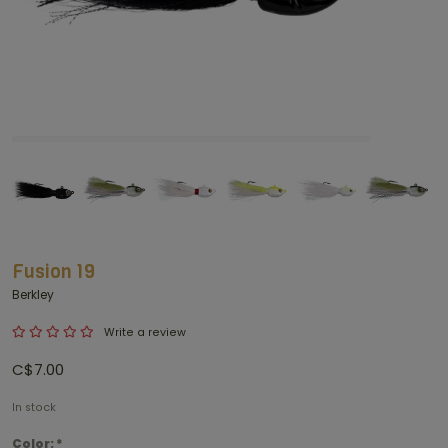
Fusion 19
Berkley
Write a review
C$7.00
In stock
Color:
*