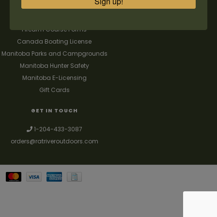
Sign up!
FAQ's
Contact us
Firearm Course Forms
Canada Boating License
Manitoba Parks and Campgrounds
Manitoba Hunter Safety
Manitoba E-Licensing
Gift Cards
GET IN TOUCH
1-204-433-3087
orders@ratriveroutdoors.com
Your best source for guns, hunting, fishing & trapping supplies. We also
deal with a large selection of woodstoves and can set you up with a
chimney package as well. © 2026
Denver Theme
- Powered by
Lightspeed