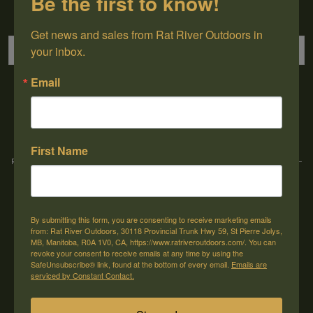
Be the first to know!
Sign up for our newsletter
Get news and sales from Rat River Outdoors in 
your inbox.
Email
→
First Name
Rat River Outdoors Inc. | 30118 Hwy 59, St-Pierre-Jolys, MB, R0A 1V0
-
1-204-
433-3087
-
orders@ratriveroutdoors.com
By submitting this form, you are consenting to receive marketing emails
CUSTOMER SERVICE
MY ACCOUNT
from: Rat River Outdoors, 30118 Provincial Trunk Hwy 59, St Pierre Jolys,
MB, Manitoba, R0A 1V0, CA, https://www.ratriveroutdoors.com/. You can
Our Story
Register
revoke your consent to receive emails at any time by using the
SafeUnsubscribe® link, found at the bottom of every email.
Emails are
General terms & conditions
My orders
serviced by Constant Contact.
Privacy policy
My wishlist
Shipping & Returns