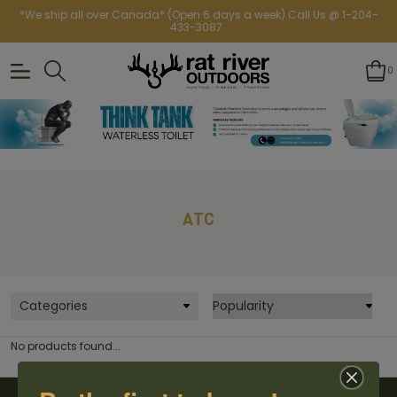
*We ship all over Canada* (Open 6 days a week) Call Us @ 1-204-
433-3087
0
ATC
Categories
No products found...