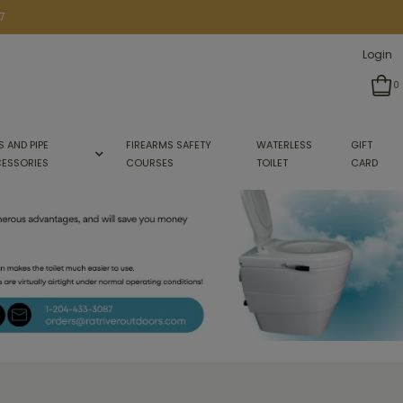
7
Login
0
S AND PIPE
FIREARMS SAFETY
WATERLESS
GIFT
ESSORIES
COURSES
TOILET
CARD