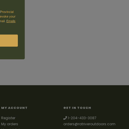
Provincial
revoke your
mail.
Emails
MY ACCOUNT
GET IN TOUCH
Register
1-204-433-3087
My orders
orders@ratriveroutdoors.com