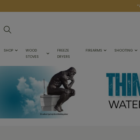
*
SHOP
WOOD
FREEZE
FIREARMS
SHOOTING
STOVES
DRYERS