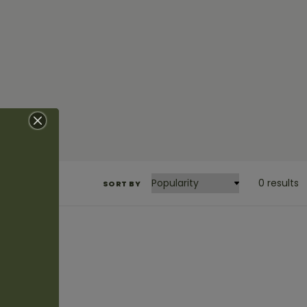
0 results
SORT BY