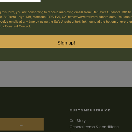
g this form, you are consenting to receive marketing emails from: Rat River Outdoors, 30118 
, St Pierre Jolys, MB, Manitoba, R0A 1V0, CA, https://www.ratriveroutdoors.com/. You can 
eceive emails at any time by using the SafeUnsubscribe® link, found at the bottom of every e
 by Constant Contact.
Sign up!
CUSTOMER SERVICE
Our Story
→
General terms & conditions