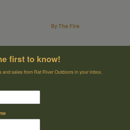
By The Fire
he first to know!
 and sales from Rat River Outdoors in your inbox.
ame