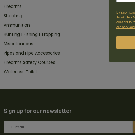
Firearms
By submittin
Shooting
Trunk Hwy 59
consent to r
Ammunition
are serviced
Hunting | Fishing | Trapping
Miscellaneous
Pipes and Pipe Accessories
Firearms Safety Courses
Waterless Toilet
Sign up for our newsletter