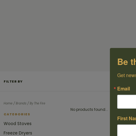
Be t
Get news
FILTER BY
Email
/
/
Home
Brands
By The Fire
No products found...
CATEGORIES
First N
Wood Stoves
Freeze Dryers