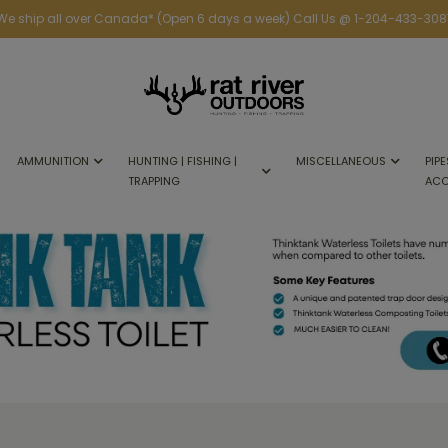
We ship all over Canada* (Open 6 days a week) Call Us @ 1-204-433-308
AMMUNITION
HUNTING | FISHING |
MISCELLANEOUS
PIPE
TRAPPING
ACC