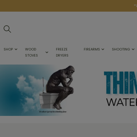
*
SHOP
WOOD
FREEZE
FIREARMS
SHOOTING
STOVES
DRYERS