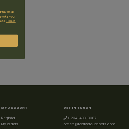
Provincial
revoke your
mail.
Emails
MY ACCOUNT
GET IN TOUCH
Register
1-204-433-3087
My orders
orders@ratriveroutdoors.com