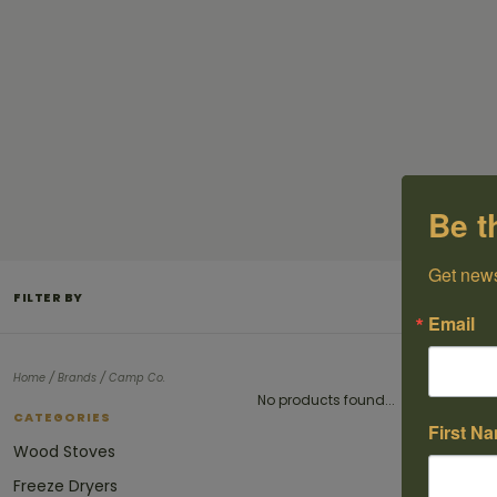
Be t
Get news
FILTER BY
Email
/
/
Home
Brands
Camp Co.
No products found...
CATEGORIES
First N
Wood Stoves
Freeze Dryers