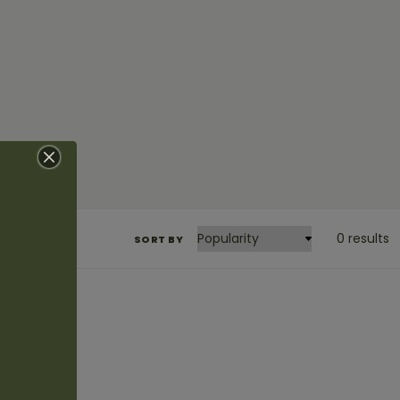
0 results
SORT BY