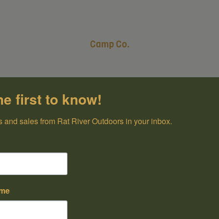
Camp Co.
he first to know!
 and sales from Rat River Outdoors in your inbox.
ame