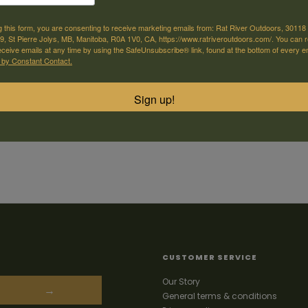
g this form, you are consenting to receive marketing emails from: Rat River Outdoors, 30118 
, St Pierre Jolys, MB, Manitoba, R0A 1V0, CA, https://www.ratriveroutdoors.com/. You can 
eceive emails at any time by using the SafeUnsubscribe® link, found at the bottom of every e
 by Constant Contact.
Sign up!
CUSTOMER SERVICE
Our Story
→
General terms & conditions