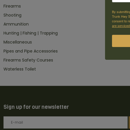
Firearms
By submittin
Shooting
Trunk Hwy 59
consent to r
Ammunition
are serviced
Hunting | Fishing | Trapping
Miscellaneous
Pipes and Pipe Accessories
Firearms Safety Courses
Waterless Toilet
Sign up for our newsletter