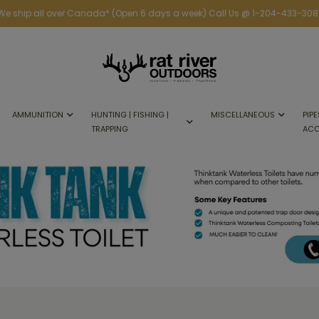
We ship all over Canada* (Open 6 days a week) Call Us @ 1-204-433-308
AMMUNITION
HUNTING | FISHING |
MISCELLANEOUS
PIPE
TRAPPING
ACC