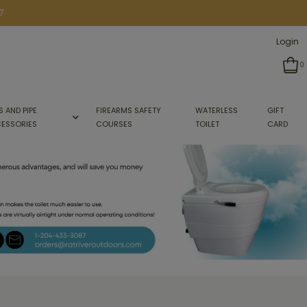
7
Login
0
S AND PIPE
FIREARMS SAFETY
WATERLESS
GIFT
ESSORIES
COURSES
TOILET
CARD