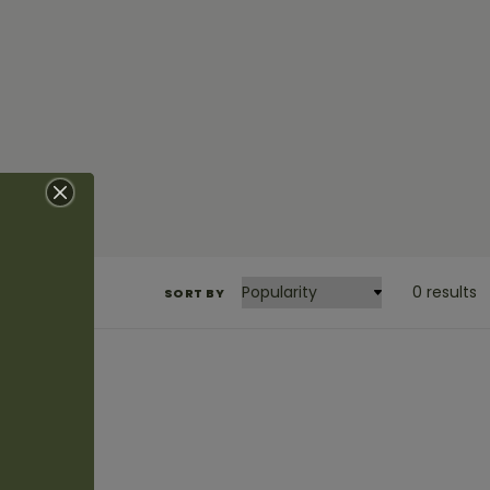
0 results
SORT BY