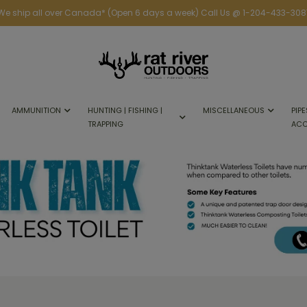
We ship all over Canada* (Open 6 days a week) Call Us @ 1-204-433-308
AMMUNITION
HUNTING | FISHING |
MISCELLANEOUS
PIPE
TRAPPING
ACC