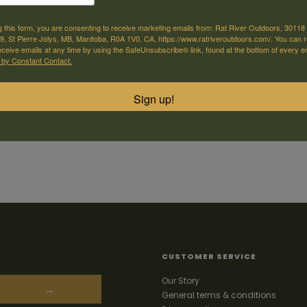
g this form, you are consenting to receive marketing emails from: Rat River Outdoors, 30118 
, St Pierre Jolys, MB, Manitoba, R0A 1V0, CA, https://www.ratriveroutdoors.com/. You can 
eceive emails at any time by using the SafeUnsubscribe® link, found at the bottom of every e
 by Constant Contact.
Sign up!
CUSTOMER SERVICE
Our Story
→
General terms & conditions