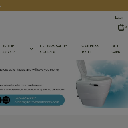
7
Login
0
S AND PIPE
FIREARMS SAFETY
WATERLESS
GIFT
ESSORIES
COURSES
TOILET
CARD