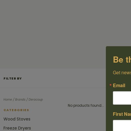
Be t
Get news
FILTER BY
Email
/
/
Home
Brands
Deracoup
No products found...
CATEGORIES
First N
Wood Stoves
Freeze Dryers