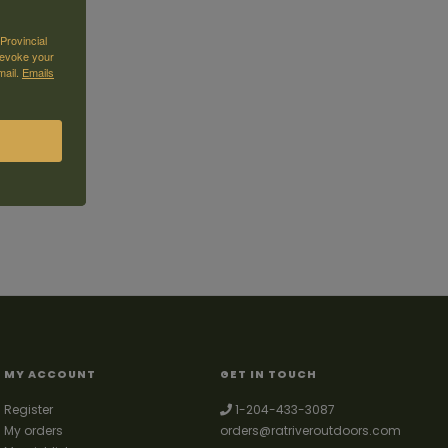
Provincial
revoke your
mail.
Emails
MY ACCOUNT
GET IN TOUCH
Register
1-204-433-3087
My orders
orders@ratriveroutdoors.com