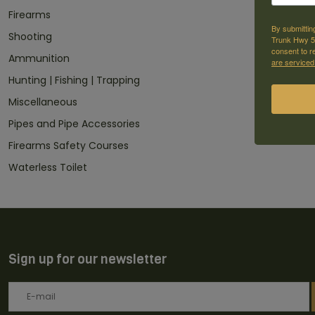
Firearms
By submittin
Shooting
Trunk Hwy 59
consent to r
Ammunition
are serviced
Hunting | Fishing | Trapping
Miscellaneous
Pipes and Pipe Accessories
Firearms Safety Courses
Waterless Toilet
Sign up for our newsletter