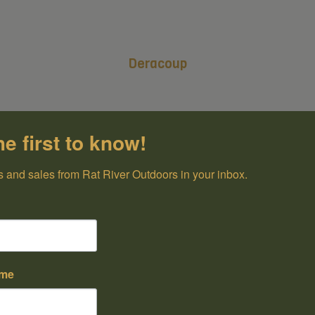
Deracoup
he first to know!
 and sales from Rat River Outdoors in your inbox.
ame