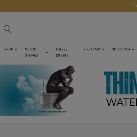
*
SHOP
WOOD
FREEZE
FIREARMS
SHOOTING
STOVES
DRYERS