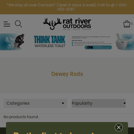
*We ship all over Canada* (Open 6 days a week) Call Us @ 1-204-
433-3087
0
Dewey Rods
Categories
No products found...