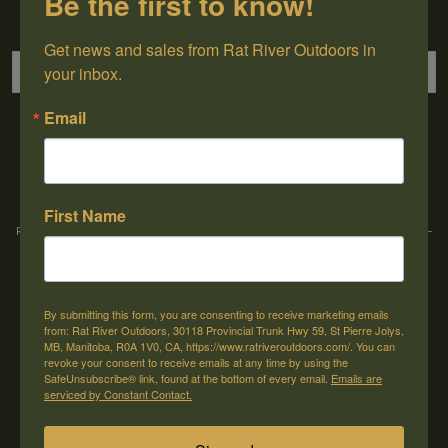
Be the first to know!
Sign up for our newsletter
Get news and sales from Rat River Outdoors in 
your inbox.
Email
→
First Name
Rat River Outdoors Inc. | 30118 Hwy 59, St-Pierre-Jolys, MB, R0A 1V0
-
1-204-
433-3087
-
orders@ratriveroutdoors.com
By submitting this form, you are consenting to receive marketing emails
CUSTOMER SERVICE
MY ACCOUNT
from: Rat River Outdoors, 30118 Provincial Trunk Hwy 59, St Pierre Jolys,
MB, Manitoba, R0A 1V0, CA, https://www.ratriveroutdoors.com/. You can
Our Story
Register
revoke your consent to receive emails at any time by using the
SafeUnsubscribe® link, found at the bottom of every email.
Emails are
General terms & conditions
My orders
serviced by Constant Contact.
Privacy policy
My wishlist
Shipping & Returns