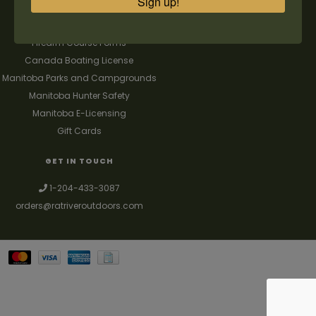
Sign up!
FAQ's
Contact us
Firearm Course Forms
Canada Boating License
Manitoba Parks and Campgrounds
Manitoba Hunter Safety
Manitoba E-Licensing
Gift Cards
GET IN TOUCH
1-204-433-3087
orders@ratriveroutdoors.com
Your best source for guns, hunting, fishing & trapping supplies. We also
deal with a large selection of woodstoves and can set you up with a
chimney package as well. © 2026
Denver Theme
- Powered by
Lightspeed