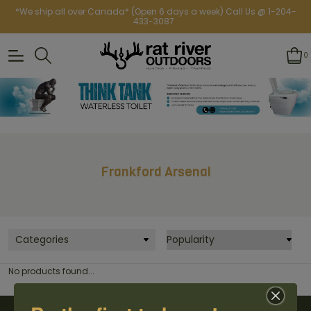
*We ship all over Canada* (Open 6 days a week) Call Us @ 1-204-
433-3087
0
Frankford Arsenal
Categories
No products found...