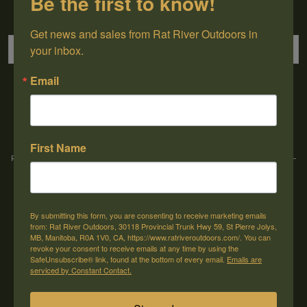
Be the first to know!
Sign up for our newsletter
Get news and sales from Rat River Outdoors in 
your inbox.
Email
→
First Name
Rat River Outdoors Inc. | 30118 Hwy 59, St-Pierre-Jolys, MB, R0A 1V0
-
1-204-
433-3087
-
orders@ratriveroutdoors.com
By submitting this form, you are consenting to receive marketing emails
CUSTOMER SERVICE
MY ACCOUNT
from: Rat River Outdoors, 30118 Provincial Trunk Hwy 59, St Pierre Jolys,
MB, Manitoba, R0A 1V0, CA, https://www.ratriveroutdoors.com/. You can
Our Story
Register
revoke your consent to receive emails at any time by using the
SafeUnsubscribe® link, found at the bottom of every email.
Emails are
General terms & conditions
My orders
serviced by Constant Contact.
Privacy policy
My wishlist
Shipping & Returns