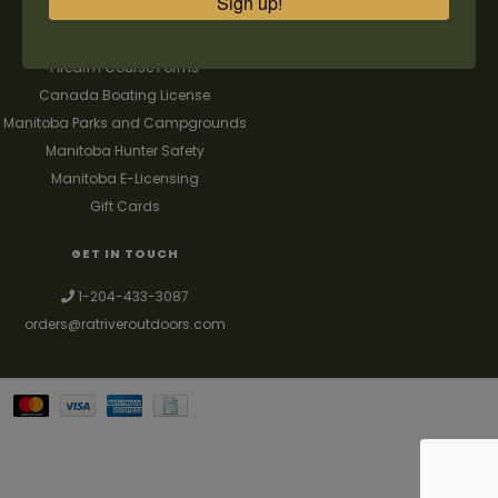
Sign up!
FAQ's
Contact us
Firearm Course Forms
Canada Boating License
Manitoba Parks and Campgrounds
Manitoba Hunter Safety
Manitoba E-Licensing
Gift Cards
GET IN TOUCH
1-204-433-3087
orders@ratriveroutdoors.com
Your best source for guns, hunting, fishing & trapping supplies. We also
deal with a large selection of woodstoves and can set you up with a
chimney package as well. © 2026
Denver Theme
- Powered by
Lightspeed