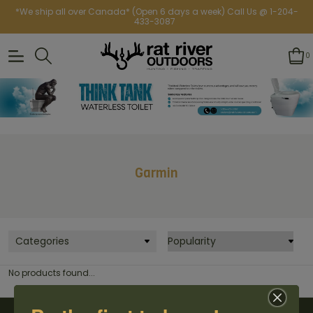
*We ship all over Canada* (Open 6 days a week) Call Us @ 1-204-
433-3087
0
Garmin
Categories
No products found...