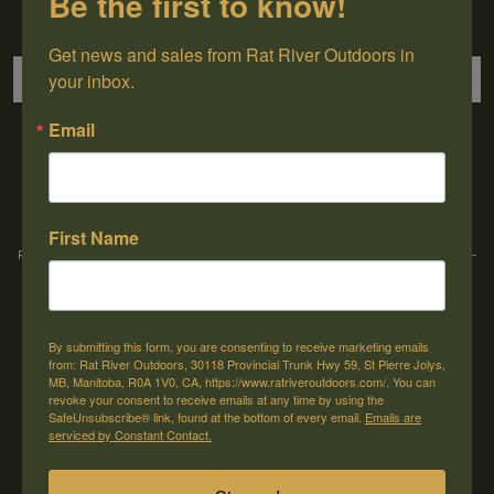
Be the first to know!
Sign up for our newsletter
Get news and sales from Rat River Outdoors in 
your inbox.
Email
→
First Name
Rat River Outdoors Inc. | 30118 Hwy 59, St-Pierre-Jolys, MB, R0A 1V0
-
1-204-
433-3087
-
orders@ratriveroutdoors.com
By submitting this form, you are consenting to receive marketing emails
CUSTOMER SERVICE
MY ACCOUNT
from: Rat River Outdoors, 30118 Provincial Trunk Hwy 59, St Pierre Jolys,
MB, Manitoba, R0A 1V0, CA, https://www.ratriveroutdoors.com/. You can
Our Story
Register
revoke your consent to receive emails at any time by using the
SafeUnsubscribe® link, found at the bottom of every email.
Emails are
General terms & conditions
My orders
serviced by Constant Contact.
Privacy policy
My wishlist
Shipping & Returns