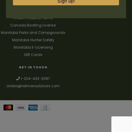
Sign up!
FAQ's
Contact us
Firearm Course Forms
Canada Boating License
Manitoba Parks and Campgrounds
Manitoba Hunter Safety
Manitoba E-Licensing
Gift Cards
GET IN TOUCH
1-204-433-3087
orders@ratriveroutdoors.com
Your best source for guns, hunting, fishing & trapping supplies. We also
deal with a large selection of woodstoves and can set you up with a
chimney package as well. © 2026
Denver Theme
- Powered by
Lightspeed