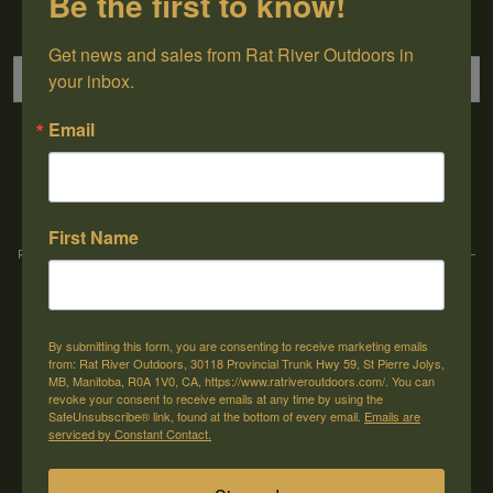
Be the first to know!
Sign up for our newsletter
Get news and sales from Rat River Outdoors in 
your inbox.
Email
→
First Name
Rat River Outdoors Inc. | 30118 Hwy 59, St-Pierre-Jolys, MB, R0A 1V0
-
1-204-
433-3087
-
orders@ratriveroutdoors.com
By submitting this form, you are consenting to receive marketing emails
CUSTOMER SERVICE
MY ACCOUNT
from: Rat River Outdoors, 30118 Provincial Trunk Hwy 59, St Pierre Jolys,
MB, Manitoba, R0A 1V0, CA, https://www.ratriveroutdoors.com/. You can
Our Story
Register
revoke your consent to receive emails at any time by using the
SafeUnsubscribe® link, found at the bottom of every email.
Emails are
General terms & conditions
My orders
serviced by Constant Contact.
Privacy policy
My wishlist
Shipping & Returns