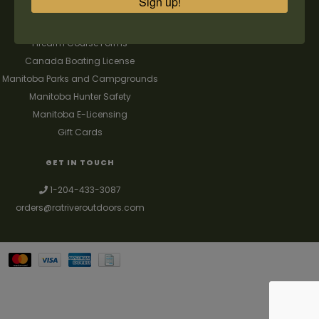
Sign up!
FAQ's
Contact us
Firearm Course Forms
Canada Boating License
Manitoba Parks and Campgrounds
Manitoba Hunter Safety
Manitoba E-Licensing
Gift Cards
GET IN TOUCH
1-204-433-3087
orders@ratriveroutdoors.com
Your best source for guns, hunting, fishing & trapping supplies. We also
deal with a large selection of woodstoves and can set you up with a
chimney package as well. © 2026
Denver Theme
- Powered by
Lightspeed