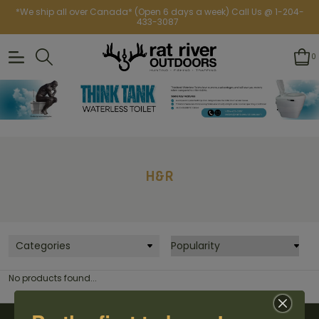
*We ship all over Canada* (Open 6 days a week) Call Us @ 1-204-
433-3087
0
H&R
Categories
No products found...