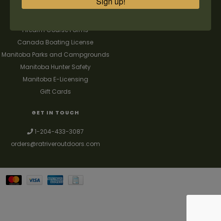
Sign up!
FAQ's
Contact us
Firearm Course Forms
Canada Boating License
Manitoba Parks and Campgrounds
Manitoba Hunter Safety
Manitoba E-Licensing
Gift Cards
GET IN TOUCH
1-204-433-3087
orders@ratriveroutdoors.com
Your best source for guns, hunting, fishing & trapping supplies. We also
deal with a large selection of woodstoves and can set you up with a
chimney package as well. © 2026
Denver Theme
- Powered by
Lightspeed