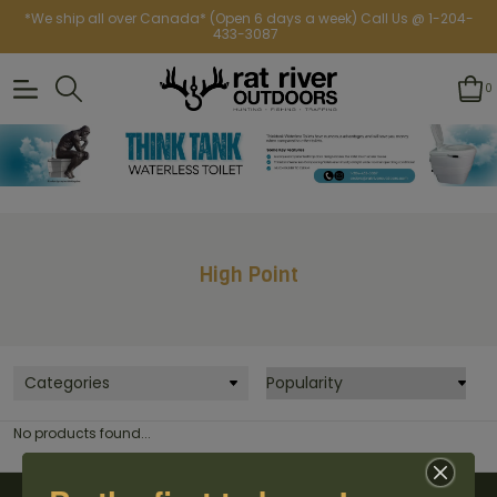
*We ship all over Canada* (Open 6 days a week) Call Us @ 1-204-
433-3087
0
High Point
Categories
No products found...