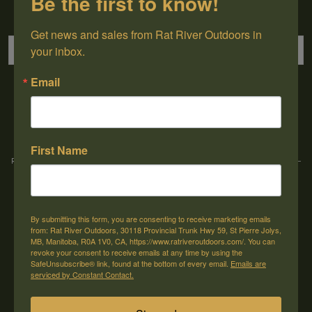
Be the first to know!
Sign up for our newsletter
Get news and sales from Rat River Outdoors in 
your inbox.
Email
→
First Name
Rat River Outdoors Inc. | 30118 Hwy 59, St-Pierre-Jolys, MB, R0A 1V0
-
1-204-
433-3087
-
orders@ratriveroutdoors.com
By submitting this form, you are consenting to receive marketing emails
CUSTOMER SERVICE
MY ACCOUNT
from: Rat River Outdoors, 30118 Provincial Trunk Hwy 59, St Pierre Jolys,
MB, Manitoba, R0A 1V0, CA, https://www.ratriveroutdoors.com/. You can
Our Story
Register
revoke your consent to receive emails at any time by using the
SafeUnsubscribe® link, found at the bottom of every email.
Emails are
General terms & conditions
My orders
serviced by Constant Contact.
Privacy policy
My wishlist
Shipping & Returns