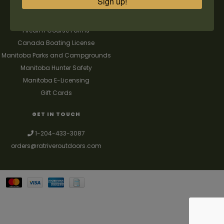
Sign up!
FAQ's
Contact us
Firearm Course Forms
Canada Boating License
Manitoba Parks and Campgrounds
Manitoba Hunter Safety
Manitoba E-Licensing
Gift Cards
GET IN TOUCH
1-204-433-3087
orders@ratriveroutdoors.com
Your best source for guns, hunting, fishing & trapping supplies. We also
deal with a large selection of woodstoves and can set you up with a
chimney package as well. © 2026
Denver Theme
- Powered by
Lightspeed