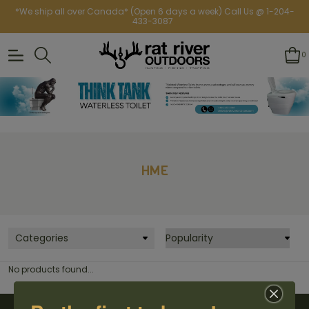
*We ship all over Canada* (Open 6 days a week) Call Us @ 1-204-
433-3087
0
HME
Categories
No products found...