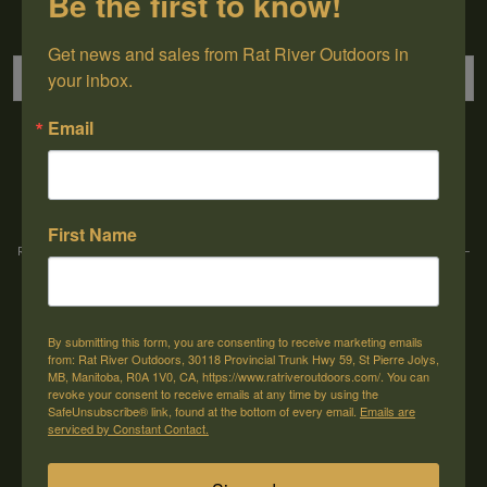
Be the first to know!
Sign up for our newsletter
Get news and sales from Rat River Outdoors in 
your inbox.
Email
→
First Name
Rat River Outdoors Inc. | 30118 Hwy 59, St-Pierre-Jolys, MB, R0A 1V0
-
1-204-
433-3087
-
orders@ratriveroutdoors.com
By submitting this form, you are consenting to receive marketing emails
CUSTOMER SERVICE
MY ACCOUNT
from: Rat River Outdoors, 30118 Provincial Trunk Hwy 59, St Pierre Jolys,
MB, Manitoba, R0A 1V0, CA, https://www.ratriveroutdoors.com/. You can
Our Story
Register
revoke your consent to receive emails at any time by using the
SafeUnsubscribe® link, found at the bottom of every email.
Emails are
General terms & conditions
My orders
serviced by Constant Contact.
Privacy policy
My wishlist
Shipping & Returns