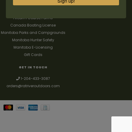
Sign up!
FAQ's
Contact us
Firearm Course Forms
Canada Boating License
Manitoba Parks and Campgrounds
Manitoba Hunter Safety
Manitoba E-Licensing
Gift Cards
GET IN TOUCH
1-204-433-3087
orders@ratriveroutdoors.com
Your best source for guns, hunting, fishing & trapping supplies. We also
deal with a large selection of woodstoves and can set you up with a
chimney package as well. © 2026
Denver Theme
- Powered by
Lightspeed