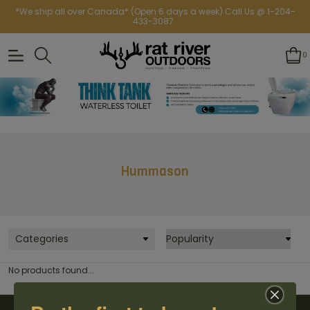
*We ship all over Canada* (Open 6 days a week) Call Us @ 1-204-
433-3087
0
Hummason
Categories
No products found...