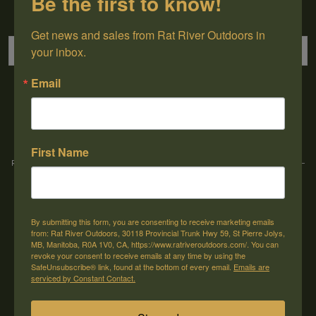
Be the first to know!
Sign up for our newsletter
Get news and sales from Rat River Outdoors in 
your inbox.
Email
→
First Name
Rat River Outdoors Inc. | 30118 Hwy 59, St-Pierre-Jolys, MB, R0A 1V0
-
1-204-
433-3087
-
orders@ratriveroutdoors.com
By submitting this form, you are consenting to receive marketing emails
CUSTOMER SERVICE
MY ACCOUNT
from: Rat River Outdoors, 30118 Provincial Trunk Hwy 59, St Pierre Jolys,
MB, Manitoba, R0A 1V0, CA, https://www.ratriveroutdoors.com/. You can
Our Story
Register
revoke your consent to receive emails at any time by using the
SafeUnsubscribe® link, found at the bottom of every email.
Emails are
General terms & conditions
My orders
serviced by Constant Contact.
Privacy policy
My wishlist
Shipping & Returns