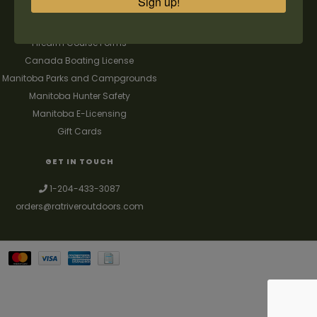
Sign up!
FAQ's
Contact us
Firearm Course Forms
Canada Boating License
Manitoba Parks and Campgrounds
Manitoba Hunter Safety
Manitoba E-Licensing
Gift Cards
GET IN TOUCH
1-204-433-3087
orders@ratriveroutdoors.com
Your best source for guns, hunting, fishing & trapping supplies. We also
deal with a large selection of woodstoves and can set you up with a
chimney package as well. © 2026
Denver Theme
- Powered by
Lightspeed