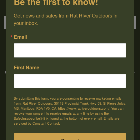
Be the first to know!
Sign up for our newsletter
Get news and sales from Rat River Outdoors in 
your inbox.
Email
→
First Name
Rat River Outdoors Inc. | 30118 Hwy 59, St-Pierre-Jolys, MB, R0A 1V0
-
1-204-
433-3087
-
orders@ratriveroutdoors.com
By submitting this form, you are consenting to receive marketing emails
CUSTOMER SERVICE
MY ACCOUNT
from: Rat River Outdoors, 30118 Provincial Trunk Hwy 59, St Pierre Jolys,
MB, Manitoba, R0A 1V0, CA, https://www.ratriveroutdoors.com/. You can
Our Story
Register
revoke your consent to receive emails at any time by using the
SafeUnsubscribe® link, found at the bottom of every email.
Emails are
General terms & conditions
My orders
serviced by Constant Contact.
Privacy policy
My wishlist
Shipping & Returns