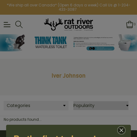
*We ship all over Canada* (Open 6 days a week) Call Us @ 1-204-
433-3087
0
Iver Johnson
Categories
No products found...