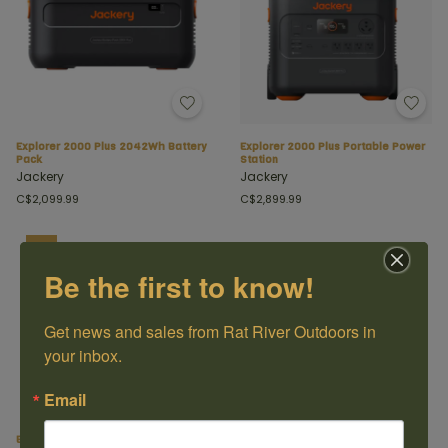
Explorer 2000 Plus 2042Wh Battery
Explorer 2000 Plus Portable Power
Pack
Station
Jackery
Jackery
C$2,099.99
C$2,899.99
SALE
Be the first to know!
Get news and sales from Rat River Outdoors in 
your inbox.
Email
Explorer 880 Portable Power