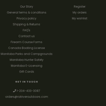
Our Story
Register
General terms & conditions
My orders
Privacy policy
My wishlist
Shipping & Returns
FAQ's
Contact us
Firearm Course Forms
Canada Boating License
Manitoba Parks and Campgrounds
Manitoba Hunter Safety
Manitoba E-Licensing
Gift Cards
GET IN TOUCH
1-204-433-3087
orders@ratriveroutdoors.com