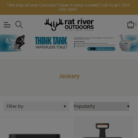
*We ship all over Canada* (Open 6 days a week) Call Us @ 1-204-
433-3087
0
Jackery
Filter by