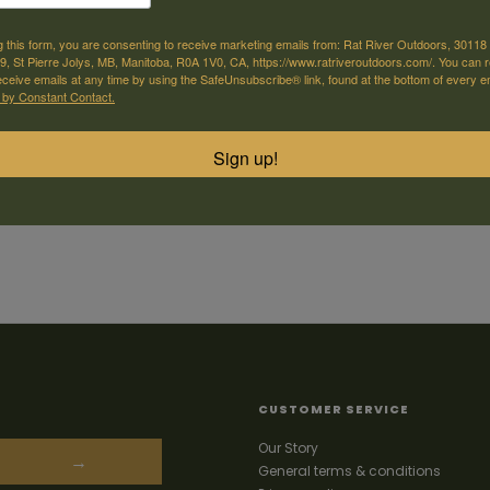
g this form, you are consenting to receive marketing emails from: Rat River Outdoors, 30118 
, St Pierre Jolys, MB, Manitoba, R0A 1V0, CA, https://www.ratriveroutdoors.com/. You can 
eceive emails at any time by using the SafeUnsubscribe® link, found at the bottom of every e
 by Constant Contact.
Sign up!
CUSTOMER SERVICE
Our Story
→
General terms & conditions