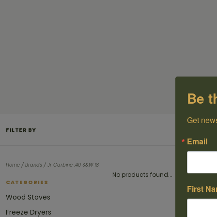
Be t
Get news
FILTER BY
Email
/
/
Home
Brands
Jr Carbine .40 S&W 18
No products found...
CATEGORIES
First N
Wood Stoves
Freeze Dryers