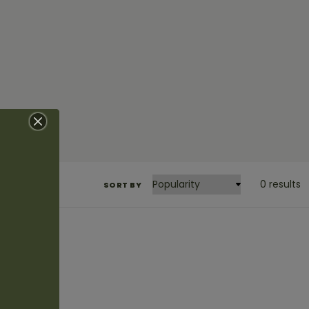
0 results
SORT BY