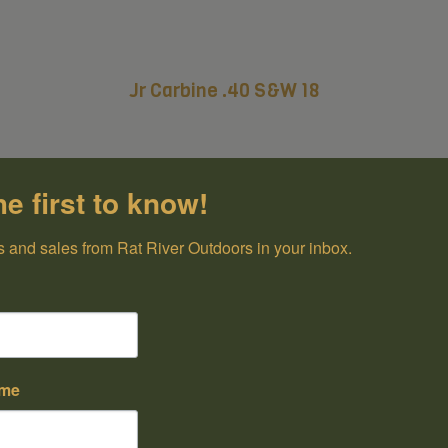
Jr Carbine .40 S&W 18
he first to know!
 and sales from Rat River Outdoors in your inbox.
ame