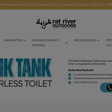
We ship all over Canada* (Open 6 days a week) Call Us @ 1-204-433-308
AMMUNITION
HUNTING | FISHING |
MISCELLANEOUS
PIPE
TRAPPING
ACC