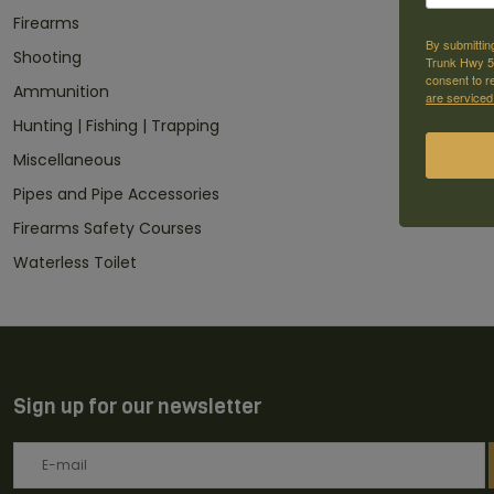
Firearms
By submittin
Shooting
Trunk Hwy 59
consent to r
Ammunition
are serviced
Hunting | Fishing | Trapping
Miscellaneous
Pipes and Pipe Accessories
Firearms Safety Courses
Waterless Toilet
Sign up for our newsletter