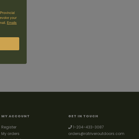
Provincial
revoke your
mail.
Emails
MY ACCOUNT
GET IN TOUCH
Register
1-204-433-3087
My orders
orders@ratriveroutdoors.com