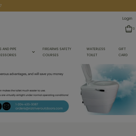
7
Login
0
S AND PIPE
FIREARMS SAFETY
WATERLESS
GIFT
ESSORIES
COURSES
TOILET
CARD