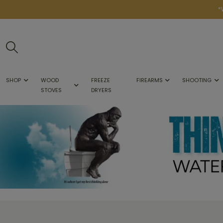
*
SHOP
WOOD
FREEZE
FIREARMS
SHOOTING
STOVES
DRYERS