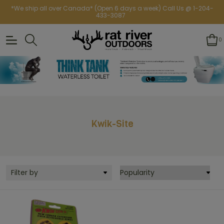
*We ship all over Canada* (Open 6 days a week) Call Us @ 1-204-
433-3087
0
Kwik-Site
Filter by