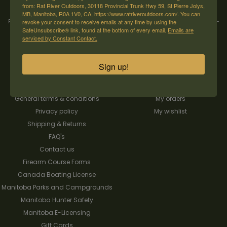
from: Rat River Outdoors, 30118 Provincial Trunk Hwy 59, St Pierre Jolys,
MB, Manitoba, R0A 1V0, CA, https://www.ratriveroutdoors.com/. You can
Rat River Outdoors Inc. | 30118 Hwy 59, St-Pierre-Jolys, MB, R0A 1V0
revoke your consent to receive emails at any time by using the
-
1-204-
SafeUnsubscribe® link, found at the bottom of every email.
Emails are
433-3087
-
orders@ratriveroutdoors.com
serviced by Constant Contact.
Sign up!
CUSTOMER SERVICE
MY ACCOUNT
Our Story
Register
General terms & conditions
My orders
Privacy policy
My wishlist
Shipping & Returns
FAQ's
Contact us
Firearm Course Forms
Canada Boating License
Manitoba Parks and Campgrounds
Manitoba Hunter Safety
Manitoba E-Licensing
Gift Cards