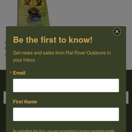
Be the first to know!
52mm Scope-Extension Ring
Kwik-Site
Get news and sales from Rat River Outdoors in 
C$27.99
your inbox.
Email
Sign up for our newsletter
First Name
→
By submitting this form, you are consenting to receive marketing emails