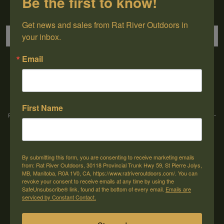
Be the first to know!
Sign up for our newsletter
Get news and sales from Rat River Outdoors in 
your inbox.
Email
→
First Name
Rat River Outdoors Inc. | 30118 Hwy 59, St-Pierre-Jolys, MB, R0A 1V0
-
1-204-
433-3087
-
orders@ratriveroutdoors.com
By submitting this form, you are consenting to receive marketing emails
CUSTOMER SERVICE
MY ACCOUNT
from: Rat River Outdoors, 30118 Provincial Trunk Hwy 59, St Pierre Jolys,
MB, Manitoba, R0A 1V0, CA, https://www.ratriveroutdoors.com/. You can
Our Story
Register
revoke your consent to receive emails at any time by using the
SafeUnsubscribe® link, found at the bottom of every email.
Emails are
General terms & conditions
My orders
serviced by Constant Contact.
Privacy policy
My wishlist
Shipping & Returns