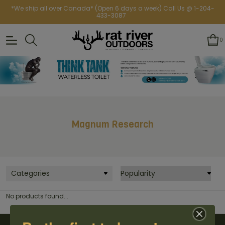
*We ship all over Canada* (Open 6 days a week) Call Us @ 1-204-
433-3087
0
Magnum Research
Categories
No products found...