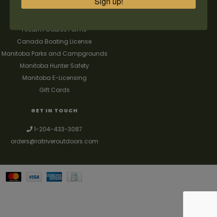
Sign up!
FAQ's
Contact us
Firearm Course Forms
Canada Boating License
Manitoba Parks and Campgrounds
Manitoba Hunter Safety
Manitoba E-Licensing
Gift Cards
GET IN TOUCH
1-204-433-3087
orders@ratriveroutdoors.com
Your best source for guns, hunting, fishing & trapping supplies. We also
deal with a large selection of woodstoves and can set you up with a
chimney package as well. © 2026
Denver Theme
- Powered by
Lightspeed