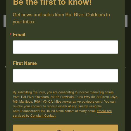
Be the first to know!
Sign up for our newsletter
Get news and sales from Rat River Outdoors in 
your inbox.
Email
→
First Name
Rat River Outdoors Inc. | 30118 Hwy 59, St-Pierre-Jolys, MB, R0A 1V0
-
1-204-
433-3087
-
orders@ratriveroutdoors.com
By submitting this form, you are consenting to receive marketing emails
CUSTOMER SERVICE
MY ACCOUNT
from: Rat River Outdoors, 30118 Provincial Trunk Hwy 59, St Pierre Jolys,
MB, Manitoba, R0A 1V0, CA, https://www.ratriveroutdoors.com/. You can
Our Story
Register
revoke your consent to receive emails at any time by using the
SafeUnsubscribe® link, found at the bottom of every email.
Emails are
General terms & conditions
My orders
serviced by Constant Contact.
Privacy policy
My wishlist
Shipping & Returns