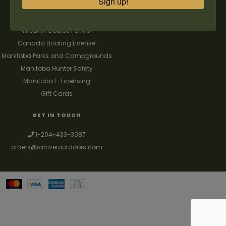
Sign up!
FAQ's
Contact us
Firearm Course Forms
Canada Boating License
Manitoba Parks and Campgrounds
Manitoba Hunter Safety
Manitoba E-Licensing
Gift Cards
GET IN TOUCH
1-204-433-3087
orders@ratriveroutdoors.com
Your best source for guns, hunting, fishing & trapping supplies. We also
deal with a large selection of woodstoves and can set you up with a
chimney package as well. © 2026
Denver Theme
- Powered by
Lightspeed