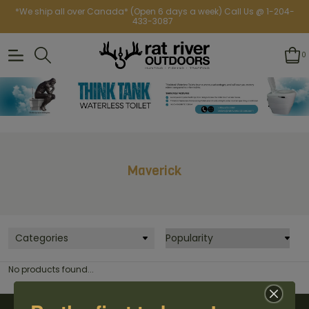
*We ship all over Canada* (Open 6 days a week) Call Us @ 1-204-
433-3087
0
Maverick
Categories
No products found...