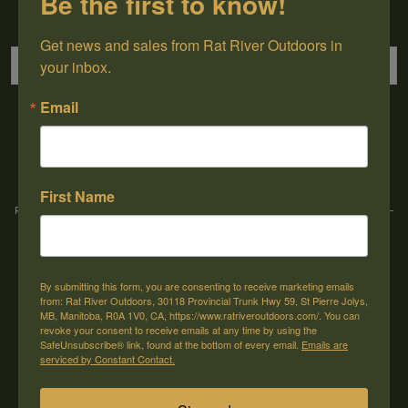
Be the first to know!
Sign up for our newsletter
Get news and sales from Rat River Outdoors in 
your inbox.
Email
→
First Name
Rat River Outdoors Inc. | 30118 Hwy 59, St-Pierre-Jolys, MB, R0A 1V0
-
1-204-
433-3087
-
orders@ratriveroutdoors.com
By submitting this form, you are consenting to receive marketing emails
CUSTOMER SERVICE
MY ACCOUNT
from: Rat River Outdoors, 30118 Provincial Trunk Hwy 59, St Pierre Jolys,
MB, Manitoba, R0A 1V0, CA, https://www.ratriveroutdoors.com/. You can
Our Story
Register
revoke your consent to receive emails at any time by using the
SafeUnsubscribe® link, found at the bottom of every email.
Emails are
General terms & conditions
My orders
serviced by Constant Contact.
Privacy policy
My wishlist
Shipping & Returns