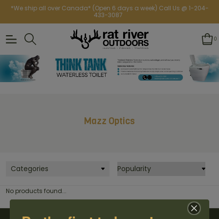
*We ship all over Canada* (Open 6 days a week) Call Us @ 1-204-
433-3087
0
Mazz Optics
Categories
No products found...