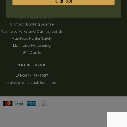
Sign up!
FAQ's
Contact us
Firearm Course Forms
Canada Boating License
Manitoba Parks and Campgrounds
Manitoba Hunter Safety
Manitoba E-Licensing
Gift Cards
GET IN TOUCH
1-204-433-3087
orders@ratriveroutdoors.com
Your best source for guns, hunting, fishing & trapping supplies. We also
deal with a large selection of woodstoves and can set you up with a
chimney package as well. © 2026
Denver Theme
- Powered by
Lightspeed