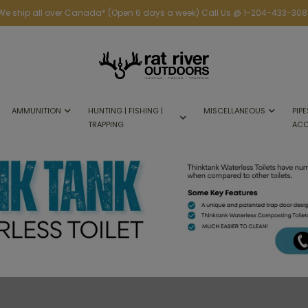
We ship all over Canada* (Open 6 days a week) Call Us @ 1-204-433-308
AMMUNITION
HUNTING | FISHING |
MISCELLANEOUS
PIPE
TRAPPING
ACC