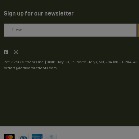
Sign up for our newsletter
Rat River Outdoors Inc. | 30118 Hwy 59, St-Pierre-Jolys, MB, R0A 1V0
-
1-204-43
orders@ratriveroutdoors.com