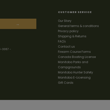
CUSTOMER SERVICE
Our Story
→
General terms & conditions
Privacy policy
Shipping & Returns
FAQ's
Contact us
3-3087
-
Firearm Course Forms
Canada Boating License
Manitoba Parks and
Campgrounds
Manitoba Hunter Safety
Manitoba E-Licensing
Gift Cards
Your best source for guns, hunting,