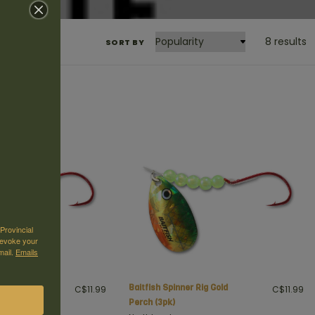
8 results
SORT BY
Provincial
revoke your
mail.
Emails
Rig Gold
Baitfish Spinner Rig Gold
C$11.99
C$11.99
Perch (3pk)