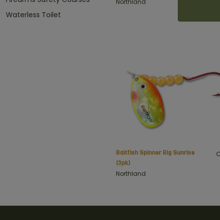
Northland
Waterless Toilet
Baitfish Spinner Rig Sunrise
C
(3pk)
Northland