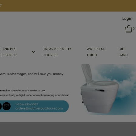
7
Login
0
S AND PIPE
FIREARMS SAFETY
WATERLESS
GIFT
ESSORIES
COURSES
TOILET
CARD