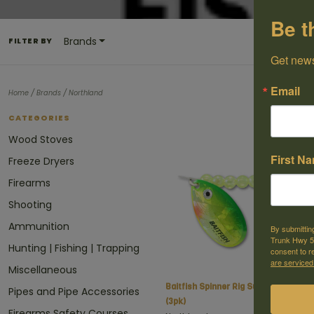
Be t
Brands
FILTER BY
Get news
Email
/
/
Home
Brands
Northland
CATEGORIES
Wood Stoves
First N
Freeze Dryers
Firearms
Shooting
Ammunition
By submittin
Trunk Hwy 59
Hunting | Fishing | Trapping
consent to r
are serviced
Miscellaneous
Baitfish Spinner Rig Sunfish
C
Pipes and Pipe Accessories
(3pk)
Firearms Safety Courses