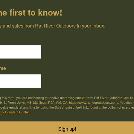
he first to know!
 and sales from Rat River Outdoors in your inbox.
ame
g this form, you are consenting to receive marketing emails from: Rat River Outdoors, 30118 
, St Pierre Jolys, MB, Manitoba, R0A 1V0, CA, https://www.ratriveroutdoors.com/. You can 
eceive emails at any time by using the SafeUnsubscribe® link, found at the bottom of every e
 by Constant Contact.
Baitfish Spinner Rig Clown
Baitfish Spinner 
$11.99
C$11.99
Sign up!
(3pk)
Shiner (3pk)