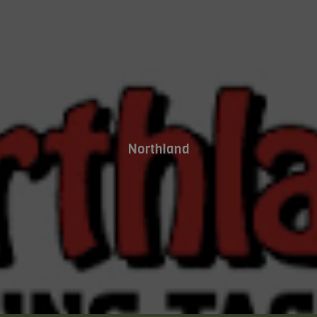
Northland