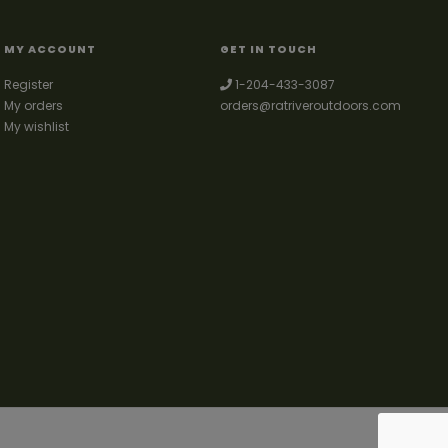
MY ACCOUNT
GET IN TOUCH
Register
1-204-433-3087
My orders
orders@ratriveroutdoors.com
My wishlist
 fishing & trapping supplies. We also deal with a large selection of woodstoves
and can set you up with a chimney package as well. © 2026