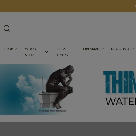
*
SHOP
WOOD
FREEZE
FIREARMS
SHOOTING
STOVES
DRYERS