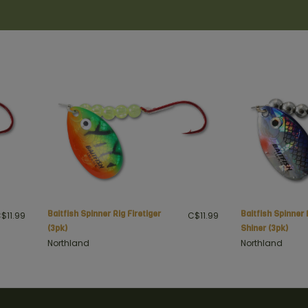
Northland
Northland
Baitfish Spinner Rig Firetiger
Baitfish Spinner 
$11.99
C$11.99
(3pk)
Shiner (3pk)
Northland
Northland