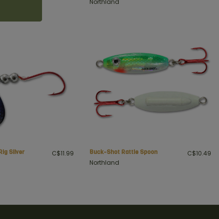
Northland
Rig Silver
Buck-Shot Rattle Spoon
C$11.99
C$10.49
Northland