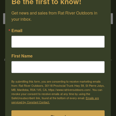
Be the first to know!
Sign up for our newsletter
Get news and sales from Rat River Outdoors in 
your inbox.
Email
→
First Name
Rat River Outdoors Inc. | 30118 Hwy 59, St-Pierre-Jolys, MB, R0A 1V0
-
1-204-
433-3087
-
orders@ratriveroutdoors.com
By submitting this form, you are consenting to receive marketing emails
CUSTOMER SERVICE
MY ACCOUNT
from: Rat River Outdoors, 30118 Provincial Trunk Hwy 59, St Pierre Jolys,
MB, Manitoba, R0A 1V0, CA, https://www.ratriveroutdoors.com/. You can
Our Story
Register
revoke your consent to receive emails at any time by using the
SafeUnsubscribe® link, found at the bottom of every email.
Emails are
General terms & conditions
My orders
serviced by Constant Contact.
Privacy policy
My wishlist
Shipping & Returns