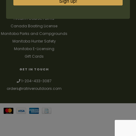
Sign up!
FAQ's
Contact us
Firearm Course Forms
Canada Boating License
Manitoba Parks and Campgrounds
Manitoba Hunter Safety
Manitoba E-Licensing
Gift Cards
GET IN TOUCH
1-204-433-3087
orders@ratriveroutdoors.com
Your best source for guns, hunting, fishing & trapping supplies. We also
deal with a large selection of woodstoves and can set you up with a
chimney package as well. © 2026
Denver Theme
- Powered by
Lightspeed