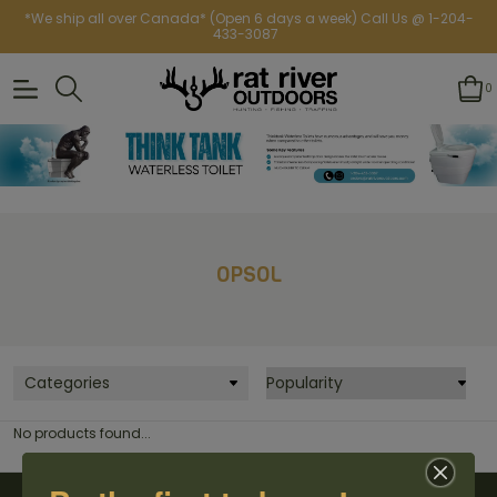
*We ship all over Canada* (Open 6 days a week) Call Us @ 1-204-
433-3087
0
OPSOL
Categories
No products found...