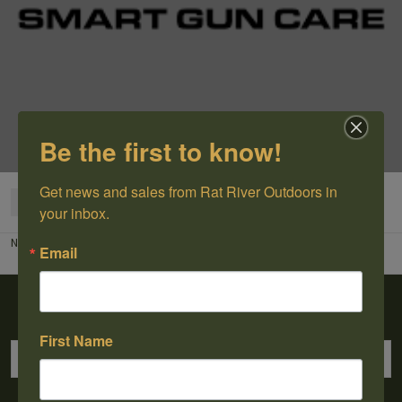
Be the first to know!
Get news and sales from Rat River Outdoors in 
Categories
your inbox.
No products found...
Email
Sign up for our newsletter
First Name