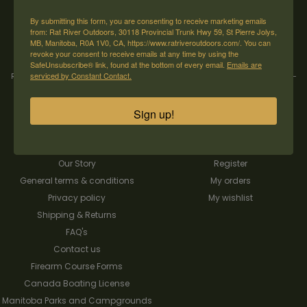
→
By submitting this form, you are consenting to receive marketing emails
from: Rat River Outdoors, 30118 Provincial Trunk Hwy 59, St Pierre Jolys,
MB, Manitoba, R0A 1V0, CA, https://www.ratriveroutdoors.com/. You can
revoke your consent to receive emails at any time by using the
SafeUnsubscribe® link, found at the bottom of every email.
Emails are
serviced by Constant Contact.
Rat River Outdoors Inc. | 30118 Hwy 59, St-Pierre-Jolys, MB, R0A 1V0
-
1-204-
433-3087
-
orders@ratriveroutdoors.com
Sign up!
CUSTOMER SERVICE
MY ACCOUNT
Our Story
Register
General terms & conditions
My orders
Privacy policy
My wishlist
Shipping & Returns
FAQ's
Contact us
Firearm Course Forms
Canada Boating License
Manitoba Parks and Campgrounds