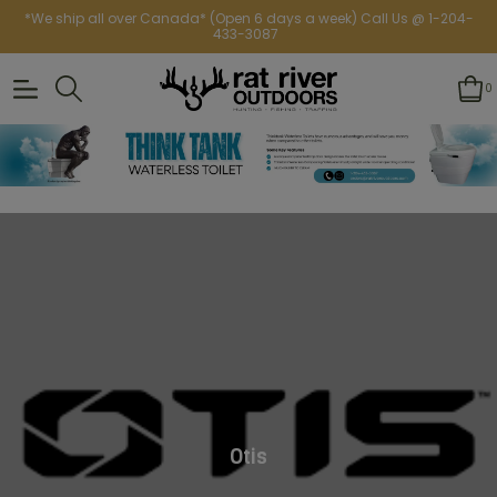
*We ship all over Canada* (Open 6 days a week) Call Us @ 1-204-
433-3087
0
Otis