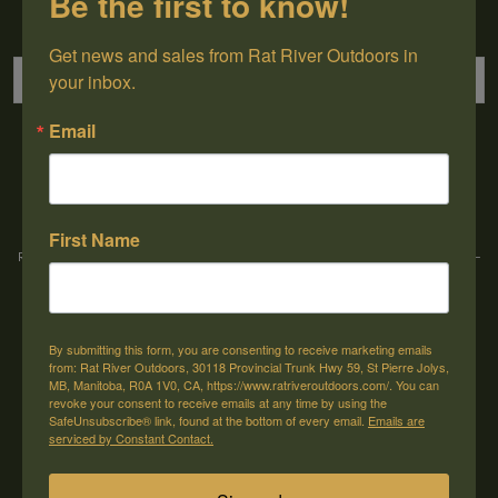
Be the first to know!
Sign up for our newsletter
Get news and sales from Rat River Outdoors in 
your inbox.
Email
→
First Name
Rat River Outdoors Inc. | 30118 Hwy 59, St-Pierre-Jolys, MB, R0A 1V0
-
1-204-
433-3087
-
orders@ratriveroutdoors.com
By submitting this form, you are consenting to receive marketing emails
CUSTOMER SERVICE
MY ACCOUNT
from: Rat River Outdoors, 30118 Provincial Trunk Hwy 59, St Pierre Jolys,
MB, Manitoba, R0A 1V0, CA, https://www.ratriveroutdoors.com/. You can
Our Story
Register
revoke your consent to receive emails at any time by using the
SafeUnsubscribe® link, found at the bottom of every email.
Emails are
General terms & conditions
My orders
serviced by Constant Contact.
Privacy policy
My wishlist
Shipping & Returns