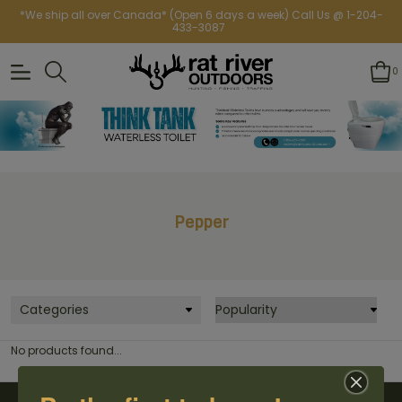
*We ship all over Canada* (Open 6 days a week) Call Us @ 1-204-
433-3087
0
Pepper
Categories
No products found...