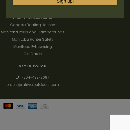
Sign up!
FAQ's
Contact us
Firearm Course Forms
Canada Boating License
Manitoba Parks and Campgrounds
Manitoba Hunter Safety
Manitoba E-Licensing
Gift Cards
GET IN TOUCH
1-204-433-3087
orders@ratriveroutdoors.com
Your best source for guns, hunting, fishing & trapping supplies. We also
deal with a large selection of woodstoves and can set you up with a
chimney package as well. © 2026
Denver Theme
- Powered by
Lightspeed