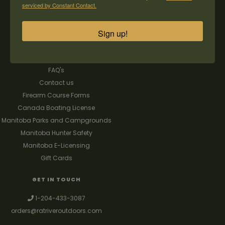
CUSTOMER SERVICE
MY ACCOUNT
serviced by Constant Contact.
Our Story
Register
Sign up!
General terms & conditions
My orders
Privacy policy
My wishlist
Shipping & Returns
FAQ's
Contact us
Firearm Course Forms
Canada Boating License
Manitoba Parks and Campgrounds
Manitoba Hunter Safety
Manitoba E-Licensing
Gift Cards
GET IN TOUCH
1-204-433-3087
orders@ratriveroutdoors.com