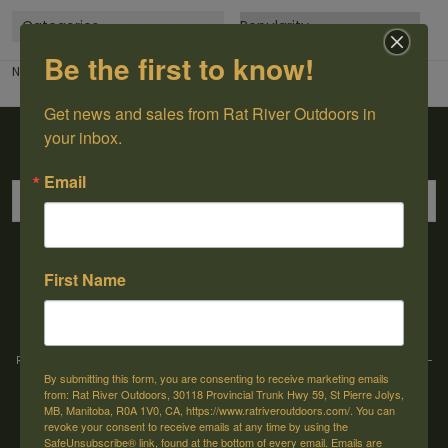
Categories
Be the first to know!
No products found...
Get news and sales from Rat River Outdoors in 
Sign up for our newsletter
your inbox.
Email
→
First Name
Rat River Outdoors Inc. | 30118 Hwy 59, St-Pierre-Jolys, MB, R0A 1V0
-
1-204-
By submitting this form, you are consenting to receive marketing emails
433-3087
-
orders@ratriveroutdoors.com
from: Rat River Outdoors, 30118 Provincial Trunk Hwy 59, St Pierre Jolys,
MB, Manitoba, R0A 1V0, CA, https://www.ratriveroutdoors.com/. You can
revoke your consent to receive emails at any time by using the
SafeUnsubscribe® link, found at the bottom of every email.
Emails are