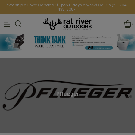
*We ship all over Canada* (Open 6 days a week) Call Us @ 1-204-
433-3087
0
Pflueger