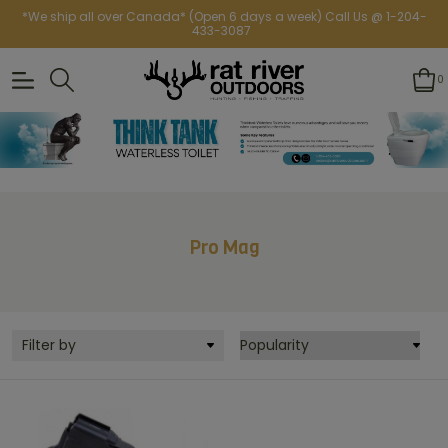
*We ship all over Canada* (Open 6 days a week) Call Us @ 1-204-
433-3087
0
Pro Mag
Filter by