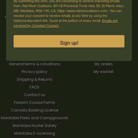
By submitting this form, you are consenting to receive marketing emails
from: Rat River Outdoors, 30118 Provincial Trunk Hwy 59, St Pierre Jolys,
MB, Manitoba, R0A 1V0, CA, https://www.ratriveroutdoors.com/. You can
revoke your consent to receive emails at any time by using the
Rat River Outdoors Inc. | 30118 Hwy 59, St-Pierre-Jolys, MB, R0A 1V0
-
1-204-
SafeUnsubscribe® link, found at the bottom of every email.
Emails are
433-3087
-
orders@ratriveroutdoors.com
serviced by Constant Contact.
Sign up!
CUSTOMER SERVICE
MY ACCOUNT
Our Story
Register
General terms & conditions
My orders
Privacy policy
My wishlist
Shipping & Returns
FAQ's
Contact us
Firearm Course Forms
Canada Boating License
Manitoba Parks and Campgrounds
Manitoba Hunter Safety
Manitoba E-Licensing