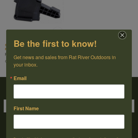
Be the first to know!
SKS Magazine 7.62X39 5rd Short
Polymer
Pro Mag
Get news and sales from Rat River Outdoors in 
C$34.99
your inbox.
Email
Sign up for our newsletter
First Name
→