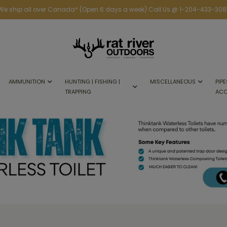
We ship all over Canada* (Open 6 days a week) Call Us @ 1-204-433-308
AMMUNITION
HUNTING | FISHING |
MISCELLANEOUS
PIPE
TRAPPING
ACC