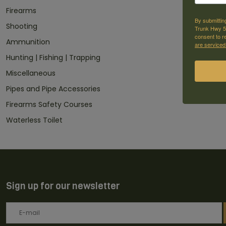
Firearms
By submittin
Shooting
Trunk Hwy 59
consent to r
Ammunition
are serviced
Hunting | Fishing | Trapping
Miscellaneous
Pipes and Pipe Accessories
Firearms Safety Courses
Waterless Toilet
Sign up for our newsletter