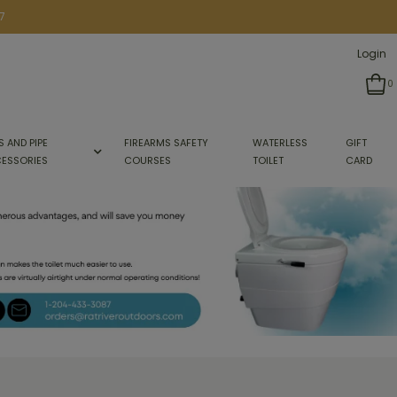
7
Login
0
S AND PIPE
FIREARMS SAFETY
WATERLESS
GIFT
ESSORIES
COURSES
TOILET
CARD