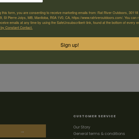
g this form, you are consenting to receive marketing emails from: Rat River Outdoors, 30118 
, St Pierre Jolys, MB, Manitoba, R0A 1V0, CA, https://www.ratriveroutdoors.com/. You can 
eceive emails at any time by using the SafeUnsubscribe® link, found at the bottom of every e
 by Constant Contact.
Sign up!
CUSTOMER SERVICE
Our Story
→
General terms & conditions