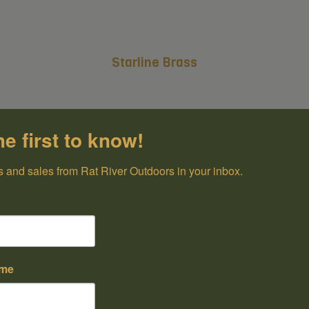
Starline Brass
he first to know!
 and sales from Rat River Outdoors in your inbox.
ame