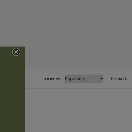
0 results
SORT BY