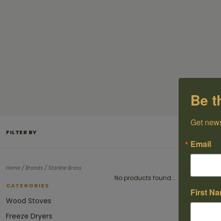
Be t
Get news
FILTER BY
Email
/
/
Home
Brands
Starline Brass
No products found...
CATEGORIES
First N
Wood Stoves
Freeze Dryers