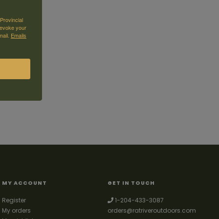
Provincial
revoke your
mail.
Emails
MY ACCOUNT
GET IN TOUCH
Register
1-204-433-3087
My orders
orders@ratriveroutdoors.com