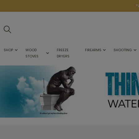
*
SHOP
WOOD
FREEZE
FIREARMS
SHOOTING
STOVES
DRYERS