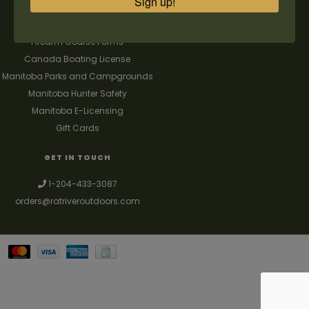
Sign up!
FAQ's
Contact us
Firearm Course Forms
Canada Boating License
Manitoba Parks and Campgrounds
Manitoba Hunter Safety
Manitoba E-Licensing
Gift Cards
GET IN TOUCH
1-204-433-3087
orders@ratriveroutdoors.com
Your best source for guns, hunting, fishing & trapping supplies. We also
deal with a large selection of woodstoves and can set you up with a
chimney package as well. © 2026
Denver Theme
- Powered by
Lightspeed