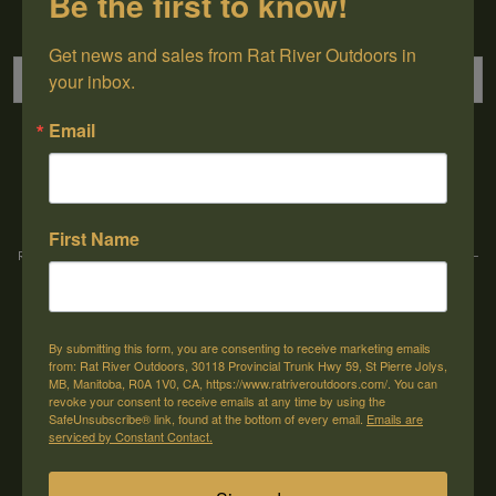
Be the first to know!
Sign up for our newsletter
Get news and sales from Rat River Outdoors in 
your inbox.
Email
→
First Name
Rat River Outdoors Inc. | 30118 Hwy 59, St-Pierre-Jolys, MB, R0A 1V0
-
1-204-
433-3087
-
orders@ratriveroutdoors.com
By submitting this form, you are consenting to receive marketing emails
CUSTOMER SERVICE
MY ACCOUNT
from: Rat River Outdoors, 30118 Provincial Trunk Hwy 59, St Pierre Jolys,
MB, Manitoba, R0A 1V0, CA, https://www.ratriveroutdoors.com/. You can
Our Story
Register
revoke your consent to receive emails at any time by using the
SafeUnsubscribe® link, found at the bottom of every email.
Emails are
General terms & conditions
My orders
serviced by Constant Contact.
Privacy policy
My wishlist
Shipping & Returns