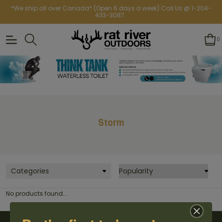
*We ship all over Canada* (Open 6 days a week) Call Us @ 1-204-
433-3087
0
Storm
Categories
No products found...