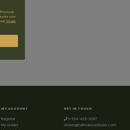
Provincial
revoke your
mail.
Emails
MY ACCOUNT
GET IN TOUCH
Register
1-204-433-3087
My orders
orders@ratriveroutdoors.com