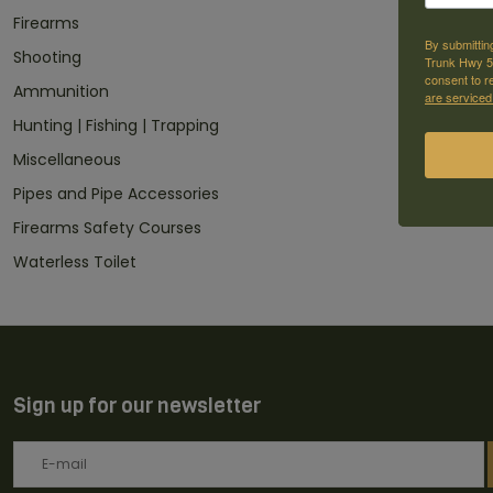
Firearms
By submittin
Shooting
Trunk Hwy 59
consent to r
Ammunition
are serviced
Hunting | Fishing | Trapping
Miscellaneous
Pipes and Pipe Accessories
Firearms Safety Courses
Waterless Toilet
Sign up for our newsletter