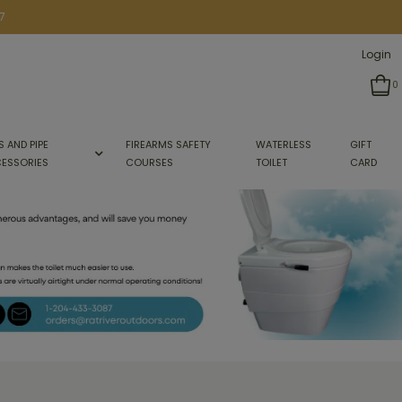
7
Login
0
S AND PIPE
FIREARMS SAFETY
WATERLESS
GIFT
ESSORIES
COURSES
TOILET
CARD