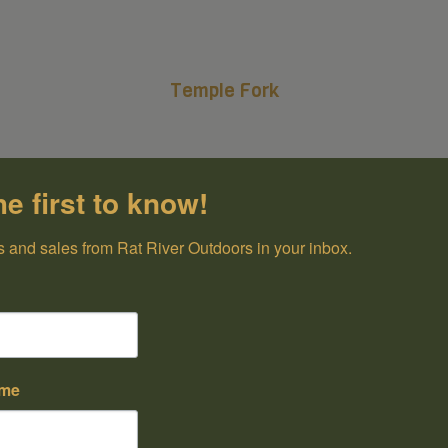
Temple Fork
he first to know!
 and sales from Rat River Outdoors in your inbox.
ame