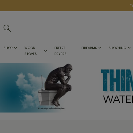
*
SHOP
WOOD
FREEZE
FIREARMS
SHOOTING
STOVES
DRYERS