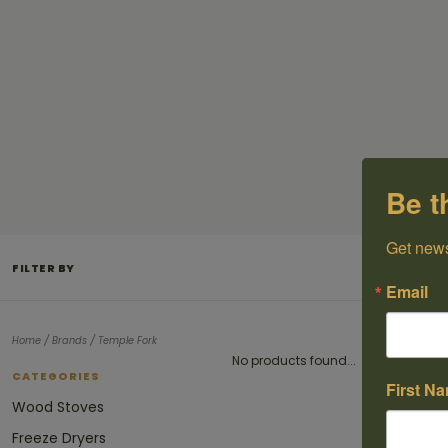
Be t
Get news
FILTER BY
Email
/
/
Home
Brands
Temple Fork
No products found...
CATEGORIES
First N
Wood Stoves
Freeze Dryers