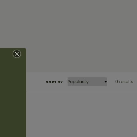
0 results
SORT BY