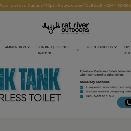
We ship all over Canada* (Open 6 days a week) Call Us @ 1-204-433-308
AMMUNITION
HUNTING | FISHING |
MISCELLANEOUS
PIPE
TRAPPING
ACC