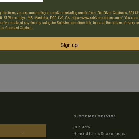
g this form, you are consenting to receive marketing emails from: Rat River Outdoors, 30118 
, St Pierre Jolys, MB, Manitoba, R0A 1V0, CA, https://www.ratriveroutdoors.com/. You can 
eceive emails at any time by using the SafeUnsubscribe® link, found at the bottom of every e
 by Constant Contact.
Sign up!
CUSTOMER SERVICE
Our Story
→
General terms & conditions