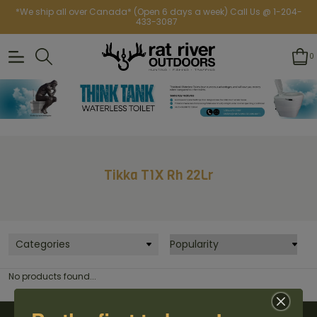
*We ship all over Canada* (Open 6 days a week) Call Us @ 1-204-
433-3087
0
Tikka T1X Rh 22Lr
Categories
No products found...