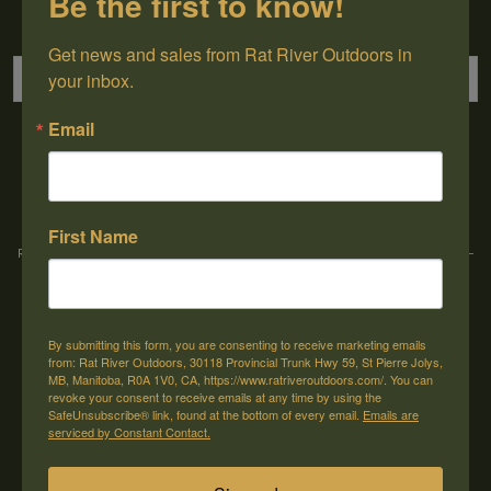
Be the first to know!
Sign up for our newsletter
Get news and sales from Rat River Outdoors in 
your inbox.
Email
→
First Name
Rat River Outdoors Inc. | 30118 Hwy 59, St-Pierre-Jolys, MB, R0A 1V0
-
1-204-
433-3087
-
orders@ratriveroutdoors.com
By submitting this form, you are consenting to receive marketing emails
CUSTOMER SERVICE
MY ACCOUNT
from: Rat River Outdoors, 30118 Provincial Trunk Hwy 59, St Pierre Jolys,
MB, Manitoba, R0A 1V0, CA, https://www.ratriveroutdoors.com/. You can
Our Story
Register
revoke your consent to receive emails at any time by using the
SafeUnsubscribe® link, found at the bottom of every email.
Emails are
General terms & conditions
My orders
serviced by Constant Contact.
Privacy policy
My wishlist
Shipping & Returns