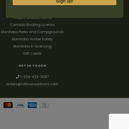
Sign up!
FAQ's
Contact us
Firearm Course Forms
Canada Boating License
Manitoba Parks and Campgrounds
Manitoba Hunter Safety
Manitoba E-Licensing
Gift Cards
GET IN TOUCH
1-204-433-3087
orders@ratriveroutdoors.com
Your best source for guns, hunting, fishing & trapping supplies. We also
deal with a large selection of woodstoves and can set you up with a
chimney package as well. © 2026
Denver Theme
- Powered by
Lightspeed