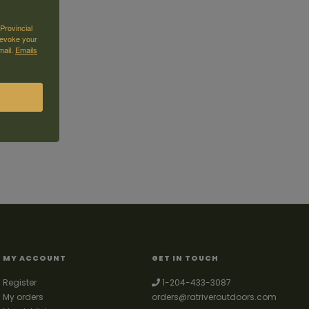
Provincial
revoke your
mail.
Emails
MY ACCOUNT
GET IN TOUCH
Register
1-204-433-3087
My orders
orders@ratriveroutdoors.com