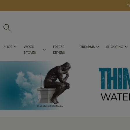
*
SHOP
WOOD
FREEZE
FIREARMS
SHOOTING
STOVES
DRYERS