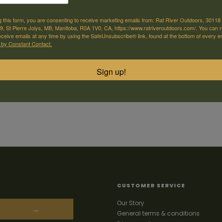
g this form, you are consenting to receive marketing emails from: Rat River Outdoors, 30118 
, St Pierre Jolys, MB, Manitoba, R0A 1V0, CA, https://www.ratriveroutdoors.com/. You can 
eceive emails at any time by using the SafeUnsubscribe® link, found at the bottom of every e
 by Constant Contact.
Sign up!
CUSTOMER SERVICE
Our Story
→
General terms & conditions