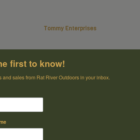
Tommy Enterprises
he first to know!
 and sales from Rat River Outdoors in your inbox.
ame