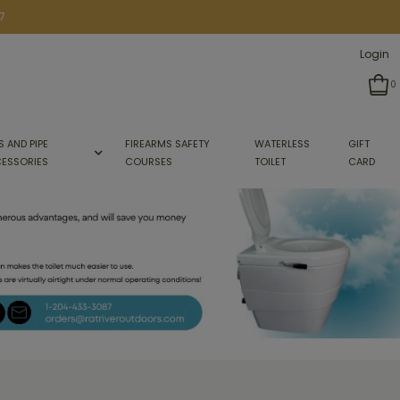
7
Login
0
S AND PIPE
FIREARMS SAFETY
WATERLESS
GIFT
ESSORIES
COURSES
TOILET
CARD