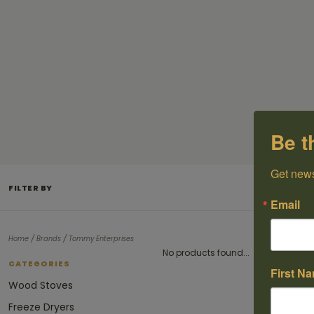
Be t
Get news
FILTER BY
Email
/
/
Home
Brands
Tommy Enterprises
No products found...
CATEGORIES
First N
Wood Stoves
Freeze Dryers