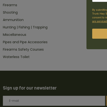
Firearms
By submittin
Shooting
Trunk Hwy 59
consent to r
Ammunition
are serviced
Hunting | Fishing | Trapping
Miscellaneous
Pipes and Pipe Accessories
Firearms Safety Courses
Waterless Toilet
Sign up for our newsletter