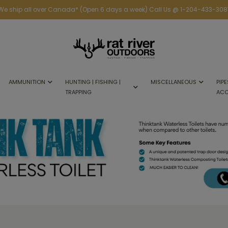
We ship all over Canada* (Open 6 days a week) Call Us @ 1-204-433-308
AMMUNITION
HUNTING | FISHING |
MISCELLANEOUS
PIPE
TRAPPING
ACC