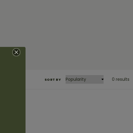
0 results
SORT BY