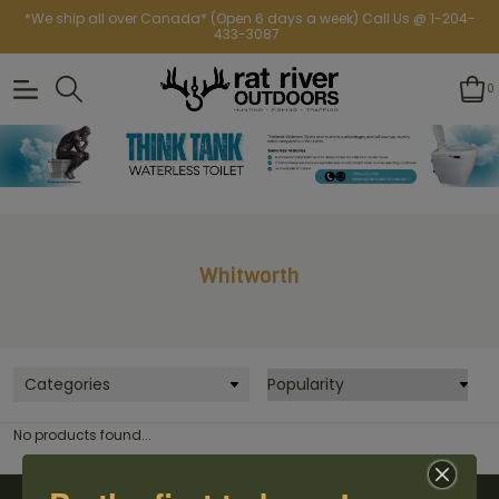
*We ship all over Canada* (Open 6 days a week) Call Us @ 1-204-
433-3087
0
Whitworth
Categories
No products found...