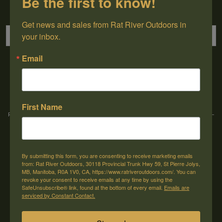
Be the first to know!
Sign up for our newsletter
Get news and sales from Rat River Outdoors in 
your inbox.
Email
→
First Name
Rat River Outdoors Inc. | 30118 Hwy 59, St-Pierre-Jolys, MB, R0A 1V0
-
1-204-
433-3087
-
orders@ratriveroutdoors.com
By submitting this form, you are consenting to receive marketing emails
CUSTOMER SERVICE
MY ACCOUNT
from: Rat River Outdoors, 30118 Provincial Trunk Hwy 59, St Pierre Jolys,
MB, Manitoba, R0A 1V0, CA, https://www.ratriveroutdoors.com/. You can
Our Story
Register
revoke your consent to receive emails at any time by using the
SafeUnsubscribe® link, found at the bottom of every email.
Emails are
General terms & conditions
My orders
serviced by Constant Contact.
Privacy policy
My wishlist
Shipping & Returns