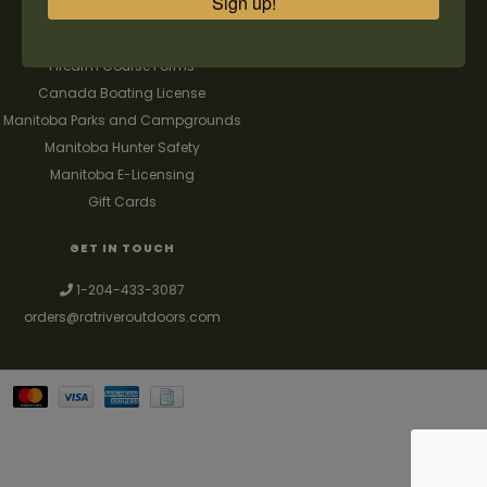
Sign up!
FAQ's
Contact us
Firearm Course Forms
Canada Boating License
Manitoba Parks and Campgrounds
Manitoba Hunter Safety
Manitoba E-Licensing
Gift Cards
GET IN TOUCH
1-204-433-3087
orders@ratriveroutdoors.com
Your best source for guns, hunting, fishing & trapping supplies. We also
deal with a large selection of woodstoves and can set you up with a
chimney package as well. © 2026
Denver Theme
- Powered by
Lightspeed