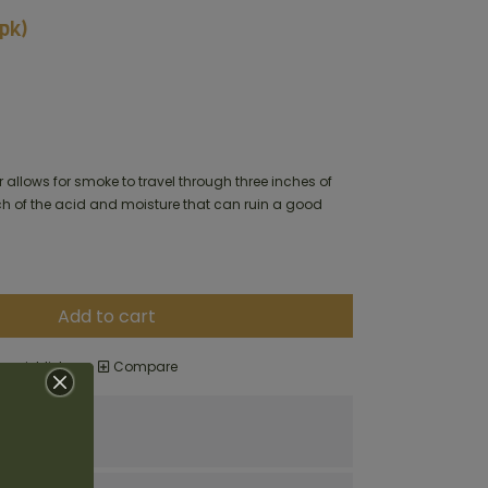
8pk)
 allows for smoke to travel through three inches of
 of the acid and moisture that can ruin a good
Add to cart
o wishlist
Compare