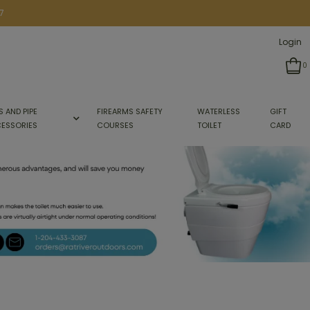
7
Login
0
S AND PIPE
FIREARMS SAFETY
WATERLESS
GIFT
ESSORIES
COURSES
TOILET
CARD