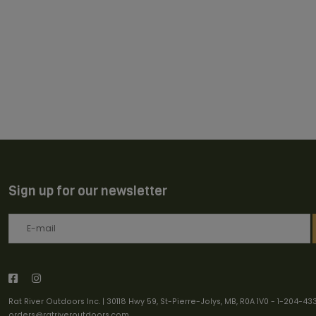
Sign up for our newsletter
Rat River Outdoors Inc. | 30118 Hwy 59, St-Pierre-Jolys, MB, R0A 1V0
-
1-204-43
orders@ratriveroutdoors.com