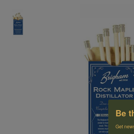
Be t
Get news