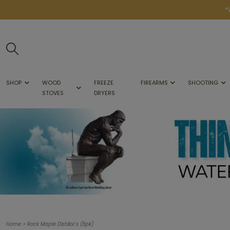
*
SHOP
WOOD
FREEZE
FIREARMS
SHOOTING
STOVES
DRYERS
>
Home
Rock Maple Distillor's (8pk)