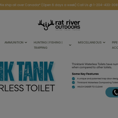
We ship all over Canada* (Open 6 days a week) Call Us @ 1-204-433-308
AMMUNITION
HUNTING | FISHING |
MISCELLANEOUS
PIPE
TRAPPING
ACC