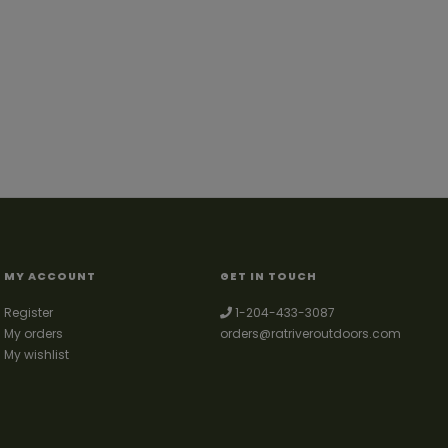
MY ACCOUNT
GET IN TOUCH
Register
1-204-433-3087
My orders
orders@ratriveroutdoors.com
My wishlist