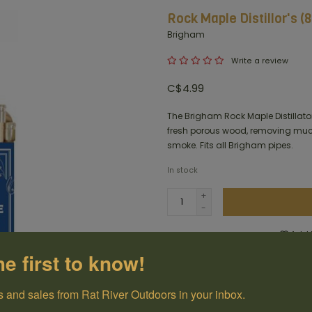
Rock Maple Distillor's (
Brigham
Write a review
C$4.99
The Brigham Rock Maple Distillator
fresh porous wood, removing much
smoke. Fits all Brigham pipes.
In stock
+
-
Add t
he first to know!
100% Canadian
Owned and Operated
 and sales from Rat River Outdoors in your inbox.