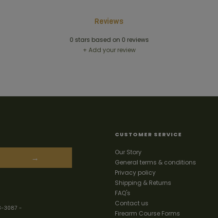
Reviews
0
stars based on
0
reviews
+ Add your review
CUSTOMER SERVICE
Our Story
→
General terms & conditions
Privacy policy
Shipping & Returns
FAQ's
Contact us
3-3087
-
Firearm Course Forms