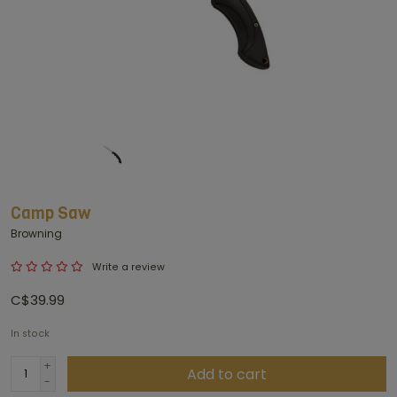
Camp Saw
Browning
Write a review
C$39.99
In stock
+
Add to cart
-