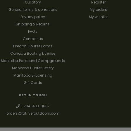
Our Story
Register
General terms & conditions
My orders
Privacy policy
My wishlist
Shipping & Returns
FAQ's
Contact us
Firearm Course Forms
Canada Boating License
Manitoba Parks and Campgrounds
Manitoba Hunter Safety
Manitoba E-Licensing
Gift Cards
GET IN TOUCH
1-204-433-3087
orders@ratriveroutdoors.com