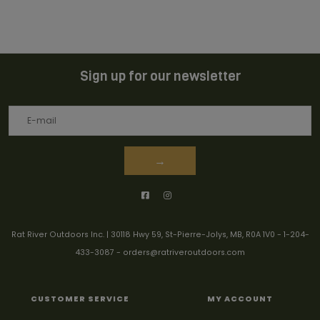
Sign up for our newsletter
→
Rat River Outdoors Inc. | 30118 Hwy 59, St-Pierre-Jolys, MB, R0A 1V0
-
1-204-
433-3087
-
orders@ratriveroutdoors.com
CUSTOMER SERVICE
MY ACCOUNT