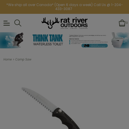
*We ship all over Canada* (Open 6 days a week) Call Us @ 1-204-
433-3087
0
>
Home
Camp Saw