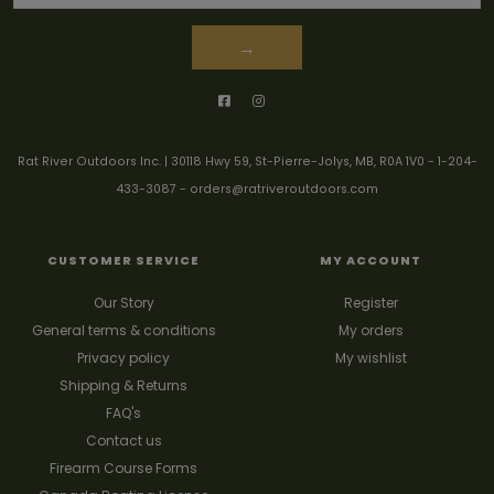
→
Rat River Outdoors Inc. | 30118 Hwy 59, St-Pierre-Jolys, MB, R0A 1V0
-
1-204-
433-3087
-
orders@ratriveroutdoors.com
CUSTOMER SERVICE
MY ACCOUNT
Our Story
Register
General terms & conditions
My orders
Privacy policy
My wishlist
Shipping & Returns
FAQ's
Contact us
Firearm Course Forms