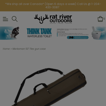
*We ship all over Canada* (Open 6 days a week) Call Us @ 1-204-
433-3087
0
>
Home
Marksman 50" Flex gun case