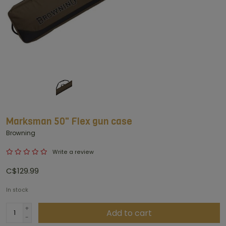
Marksman 50" Flex gun case
Browning
Write a review
C$129.99
In stock
+
Add to cart
-